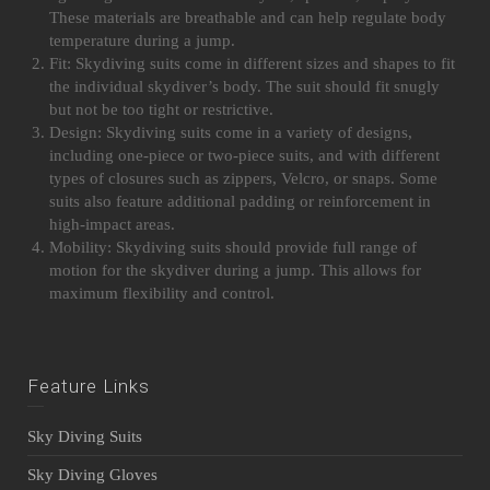
These materials are breathable and can help regulate body
temperature during a jump.
Fit: Skydiving suits come in different sizes and shapes to fit
the individual skydiver’s body. The suit should fit snugly
but not be too tight or restrictive.
Design: Skydiving suits come in a variety of designs,
including one-piece or two-piece suits, and with different
types of closures such as zippers, Velcro, or snaps. Some
suits also feature additional padding or reinforcement in
high-impact areas.
Mobility: Skydiving suits should provide full range of
motion for the skydiver during a jump. This allows for
maximum flexibility and control.
Feature Links
Sky Diving Suits
Sky Diving Gloves