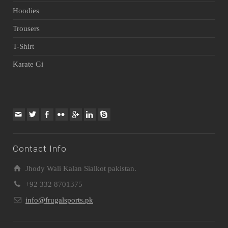
Hoodies
Trousers
T-Shirt
Karate Gi
Contact Info
Jhody Wali Kalan Sialkot pakistan.
+92 332 8701375
info@frugalsports.pk