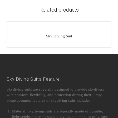
Related products
Sky Diving Suit
Sky Diving Suits Feature
Skydiving suits are specially designed to provide skydivers
with comfort, flexibility, and protection during their jumps.
Some common features of skydiving suits include:
Material: Skydiving suits are typically made of durable,
lightweight materials such as nylon, spandex, or polyester.