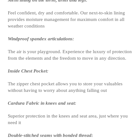
Mesh lining on the torso, arms and legs:
Feel confident, dry and comfortable. Our next-to-skin lining
provides moisture management for maximum comfort in all
weather conditions
Windproof spandex articulations:
The air is your playground. Experience the luxury of protection
from the elements and the freedom to move in any direction.
Inside Chest Pocket:
The zipper chest pocket allows you to store your valuables
without having to worry about anything falling out
Cardura Fabric in knees and seat:
Superior protection in the knees and seat area, just where you
need it
Double-stitched seams with bonded thread: