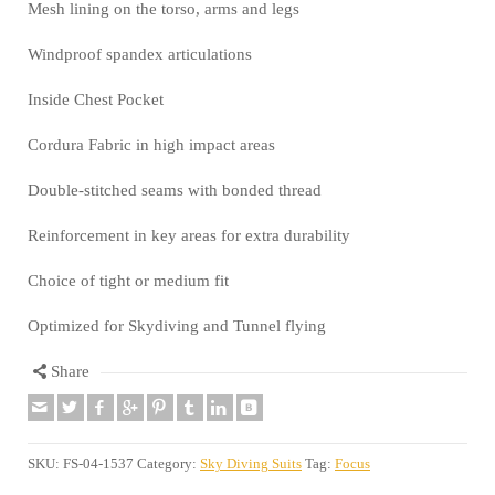
Mesh lining on the torso, arms and legs
Windproof spandex articulations
Inside Chest Pocket
Cordura Fabric in high impact areas
Double-stitched seams with bonded thread
Reinforcement in key areas for extra durability
Choice of tight or medium fit
Optimized for Skydiving and Tunnel flying
Share
SKU:
FS-04-1537
Category:
Sky Diving Suits
Tag:
Focus