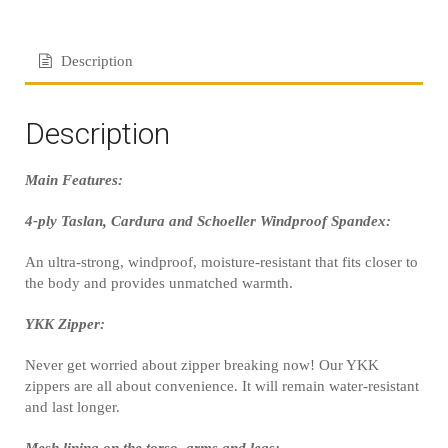
Description
Description
Main Features:
4-ply Taslan, Cardura and Schoeller Windproof Spandex:
An ultra-strong, windproof, moisture-resistant that fits closer to
the body and provides unmatched warmth.
YKK Zipper:
Never get worried about zipper breaking now! Our YKK
zippers are all about convenience. It will remain water-resistant
and last longer.