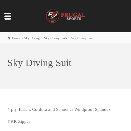
Home
Sky Diving
Sky Diving Suits
Sky Diving Suit
Sky Diving Suit
4-ply Taslan, Cordura and Schoeller Windproof Spandex
YKK Zipper