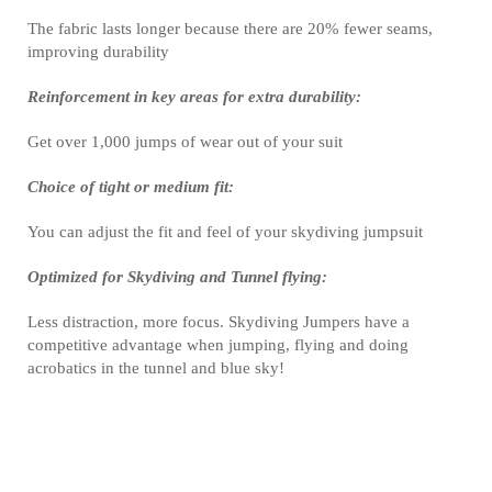
The fabric lasts longer because there are 20% fewer seams,
improving durability
Reinforcement in key areas for extra durability:
Get over 1,000 jumps of wear out of your suit
Choice of tight or medium fit:
You can adjust the fit and feel of your skydiving jumpsuit
Optimized for Skydiving and Tunnel flying:
Less distraction, more focus. Skydiving Jumpers have a
competitive advantage when jumping, flying and doing
acrobatics in the tunnel and blue sky!