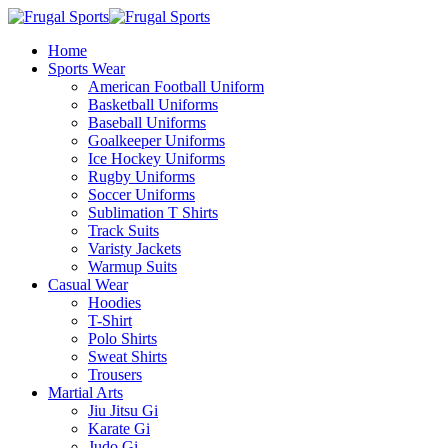
Home
Sports Wear
American Football Uniform
Basketball Uniforms
Baseball Uniforms
Goalkeeper Uniforms
Ice Hockey Uniforms
Rugby Uniforms
Soccer Uniforms
Sublimation T Shirts
Track Suits
Varisty Jackets
Warmup Suits
Casual Wear
Hoodies
T-Shirt
Polo Shirts
Sweat Shirts
Trousers
Martial Arts
Jiu Jitsu Gi
Karate Gi
Judo Gi