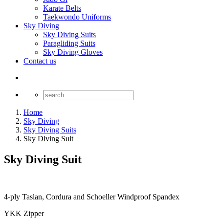
Karate Belts
Taekwondo Uniforms
Sky Diving
Sky Diving Suits
Paragliding Suits
Sky Diving Gloves
Contact us
Home
Sky Diving
Sky Diving Suits
Sky Diving Suit
Sky Diving Suit
4-ply Taslan, Cordura and Schoeller Windproof Spandex
YKK Zipper