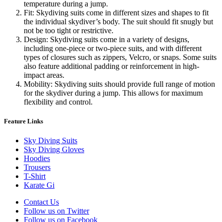
temperature during a jump.
Fit: Skydiving suits come in different sizes and shapes to fit
the individual skydiver’s body. The suit should fit snugly but
not be too tight or restrictive.
Design: Skydiving suits come in a variety of designs,
including one-piece or two-piece suits, and with different
types of closures such as zippers, Velcro, or snaps. Some suits
also feature additional padding or reinforcement in high-
impact areas.
Mobility: Skydiving suits should provide full range of motion
for the skydiver during a jump. This allows for maximum
flexibility and control.
Feature Links
Sky Diving Suits
Sky Diving Gloves
Hoodies
Trousers
T-Shirt
Karate Gi
Contact Us
Follow us on Twitter
Follow us on Facebook