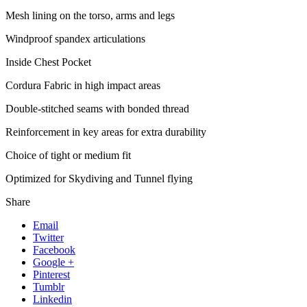
Mesh lining on the torso, arms and legs
Windproof spandex articulations
Inside Chest Pocket
Cordura Fabric in high impact areas
Double-stitched seams with bonded thread
Reinforcement in key areas for extra durability
Choice of tight or medium fit
Optimized for Skydiving and Tunnel flying
Share
Email
Twitter
Facebook
Google +
Pinterest
Tumblr
Linkedin