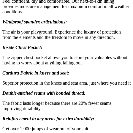
Feel confident, dry and comfortable. Our next-to-skin lining
provides moisture management for maximum comfort in all weather
conditions
Windproof spandex articulations:
The air is your playground. Experience the luxury of protection
from the elements and the freedom to move in any direction.
Inside Chest Pocket:
The zipper chest pocket allows you to store your valuables without
having to worry about anything falling out
Cardura Fabric in knees and seat:
Superior protection in the knees and seat area, just where you need it
Double-stitched seams with bonded thread:
The fabric lasts longer because there are 20% fewer seams,
improving durability
Reinforcement in key areas for extra durability:
Get over 1,000 jumps of wear out of your suit