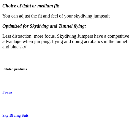
Choice of tight or medium fit:
You can adjust the fit and feel of your skydiving jumpsuit
Optimized for Skydiving and Tunnel flying:
Less distraction, more focus. Skydiving Jumpers have a competitive
advantage when jumping, flying and doing acrobatics in the tunnel
and blue sky!
Related products
Focus
Sky Diving Suit