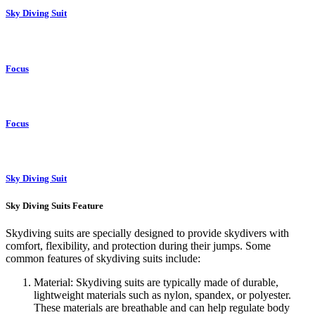
Sky Diving Suit
Focus
Focus
Sky Diving Suit
Sky Diving Suits Feature
Skydiving suits are specially designed to provide skydivers with
comfort, flexibility, and protection during their jumps. Some
common features of skydiving suits include:
Material: Skydiving suits are typically made of durable,
lightweight materials such as nylon, spandex, or polyester.
These materials are breathable and can help regulate body