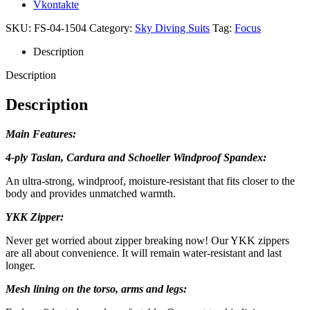
Vkontakte
SKU:
FS-04-1504
Category:
Sky Diving Suits
Tag:
Focus
Description
Description
Description
Main Features:
4-ply Taslan, Cardura and Schoeller Windproof Spandex:
An ultra-strong, windproof, moisture-resistant that fits closer to the
body and provides unmatched warmth.
YKK Zipper:
Never get worried about zipper breaking now! Our YKK zippers
are all about convenience. It will remain water-resistant and last
longer.
Mesh lining on the torso, arms and legs: