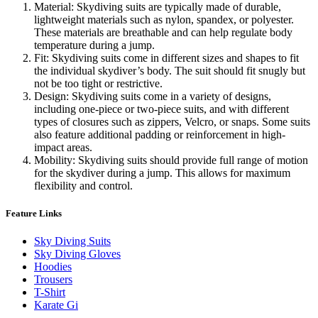
Material: Skydiving suits are typically made of durable,
lightweight materials such as nylon, spandex, or polyester.
These materials are breathable and can help regulate body
temperature during a jump.
Fit: Skydiving suits come in different sizes and shapes to fit
the individual skydiver’s body. The suit should fit snugly but
not be too tight or restrictive.
Design: Skydiving suits come in a variety of designs,
including one-piece or two-piece suits, and with different
types of closures such as zippers, Velcro, or snaps. Some suits
also feature additional padding or reinforcement in high-
impact areas.
Mobility: Skydiving suits should provide full range of motion
for the skydiver during a jump. This allows for maximum
flexibility and control.
Feature Links
Sky Diving Suits
Sky Diving Gloves
Hoodies
Trousers
T-Shirt
Karate Gi