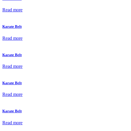
Read more
Karate Belt
Read more
Karate Belt
Read more
Karate Belt
Read more
Karate Belt
Read more