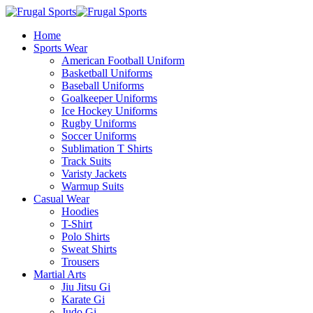
Home
Sports Wear
American Football Uniform
Basketball Uniforms
Baseball Uniforms
Goalkeeper Uniforms
Ice Hockey Uniforms
Rugby Uniforms
Soccer Uniforms
Sublimation T Shirts
Track Suits
Varisty Jackets
Warmup Suits
Casual Wear
Hoodies
T-Shirt
Polo Shirts
Sweat Shirts
Trousers
Martial Arts
Jiu Jitsu Gi
Karate Gi
Judo Gi