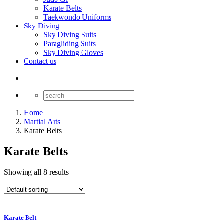
Karate Belts
Taekwondo Uniforms
Sky Diving
Sky Diving Suits
Paragliding Suits
Sky Diving Gloves
Contact us
Home
Martial Arts
Karate Belts
Karate Belts
Showing all 8 results
Karate Belt