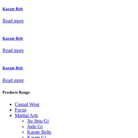
Karate Belt
Read more
Karate Belt
Read more
Karate Belt
Read more
Products Range
Casual Wear
Focus
Martial Arts
Jiu Jitsu Gi
Judo Gi
Karate Belts
Karate Gi