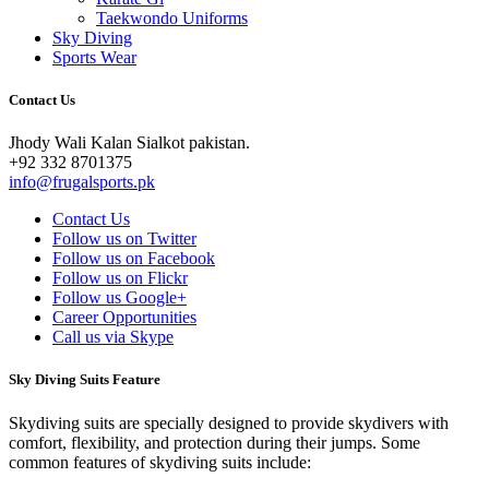
Taekwondo Uniforms
Sky Diving
Sports Wear
Contact Us
Jhody Wali Kalan Sialkot pakistan.
+92 332 8701375
info@frugalsports.pk
Contact Us
Follow us on Twitter
Follow us on Facebook
Follow us on Flickr
Follow us Google+
Career Opportunities
Call us via Skype
Sky Diving Suits Feature
Skydiving suits are specially designed to provide skydivers with
comfort, flexibility, and protection during their jumps. Some
common features of skydiving suits include: