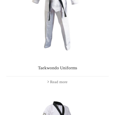
Taekwondo Uniforms
Read more