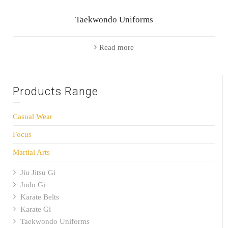
Taekwondo Uniforms
Read more
Products Range
Casual Wear
Focus
Martial Arts
Jiu Jitsu Gi
Judo Gi
Karate Belts
Karate Gi
Taekwondo Uniforms