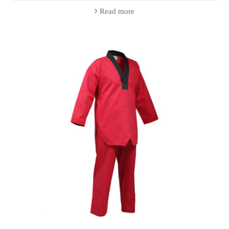
Read more