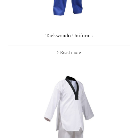
Taekwondo Uniforms
Read more