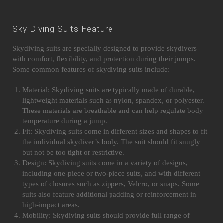
Sky Diving Suits Feature
Skydiving suits are specially designed to provide skydivers
with comfort, flexibility, and protection during their jumps.
Some common features of skydiving suits include:
Material: Skydiving suits are typically made of durable,
lightweight materials such as nylon, spandex, or polyester.
These materials are breathable and can help regulate body
temperature during a jump.
Fit: Skydiving suits come in different sizes and shapes to fit
the individual skydiver’s body. The suit should fit snugly
but not be too tight or restrictive.
Design: Skydiving suits come in a variety of designs,
including one-piece or two-piece suits, and with different
types of closures such as zippers, Velcro, or snaps. Some
suits also feature additional padding or reinforcement in
high-impact areas.
Mobility: Skydiving suits should provide full range of