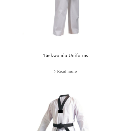
Taekwondo Uniforms
Read more