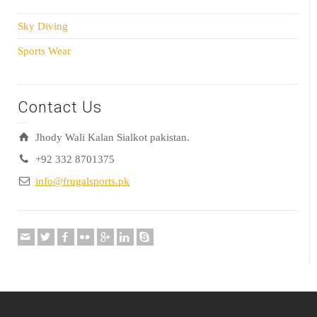
Sky Diving
Sports Wear
Contact Us
Jhody Wali Kalan Sialkot pakistan.
+92 332 8701375
info@frugalsports.pk