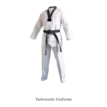
Taekwondo Uniforms