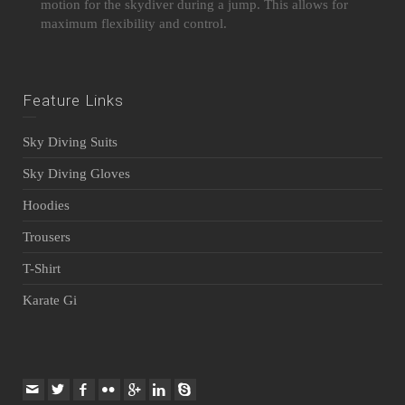
motion for the skydiver during a jump. This allows for
maximum flexibility and control.
Feature Links
Sky Diving Suits
Sky Diving Gloves
Hoodies
Trousers
T-Shirt
Karate Gi