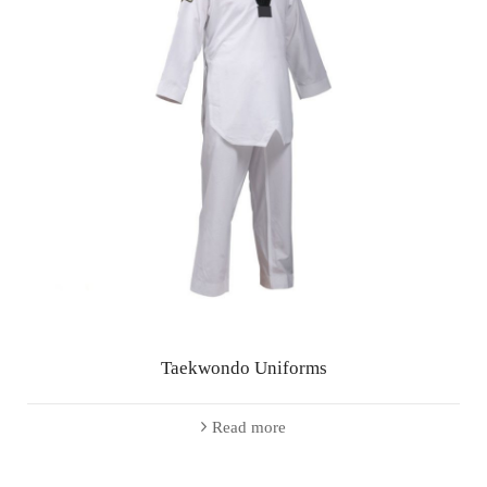
Taekwondo Uniforms
Read more