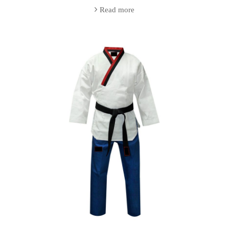
Read more