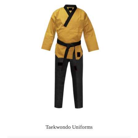
Taekwondo Uniforms