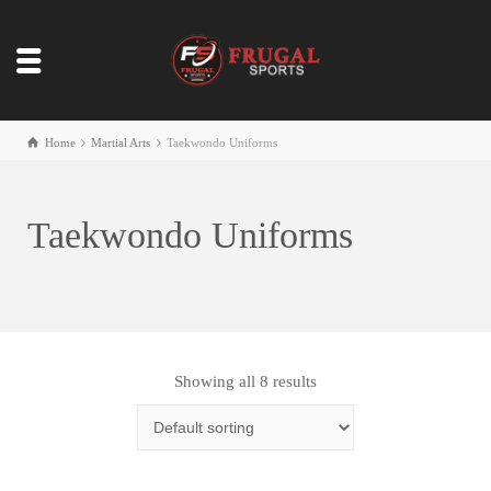
Home
Martial Arts
Taekwondo Uniforms
Taekwondo Uniforms
Showing all 8 results