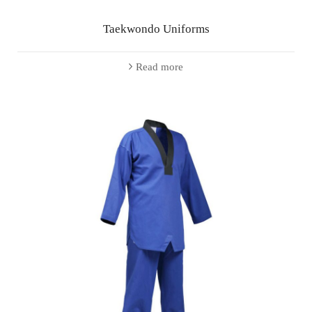
Taekwondo Uniforms
Read more