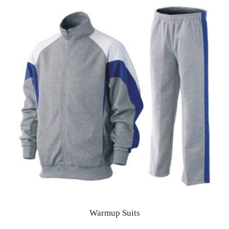
Warmup Suits