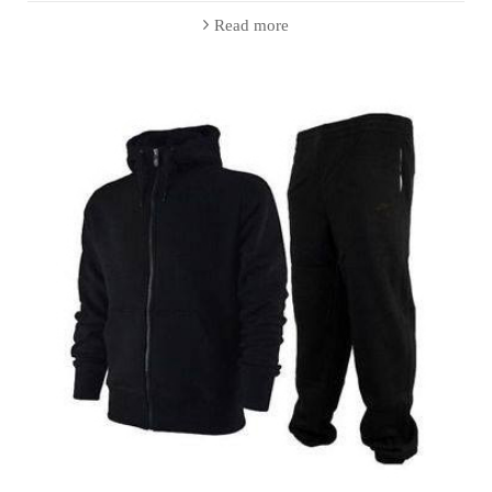
Read more