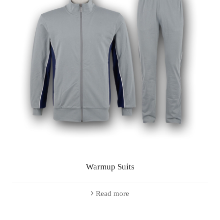
Warmup Suits
Read more