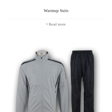
Warmup Suits
Read more