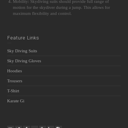
Mobility: Skydiving suits should provide full range of
motion for the skydiver during a jump. This allows for
maximum flexibility and control.
Feature Links
Sky Diving Suits
Sky Diving Gloves
Hoodies
Trousers
T-Shirt
Karate Gi