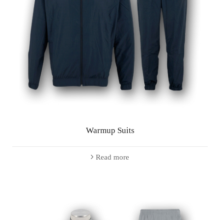
Warmup Suits
Read more