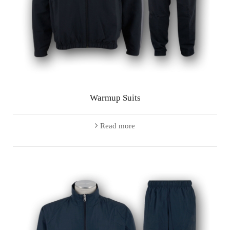
Warmup Suits
Read more