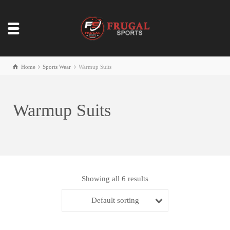
Home
Sports Wear
Warmup Suits
Warmup Suits
Showing all 6 results
Default sorting