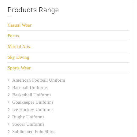
Products Range
Casual Wear
Focus
Martial Arts
Sky Diving
Sports Wear
American Football Uniform
Baseball Uniforms
Basketball Uniforms
Goalkeeper Uniforms
Ice Hockey Uniforms
Rugby Uniforms
Soccer Uniforms
Sublimated Polo Shirts