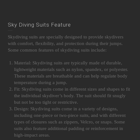
Sky Diving Suits Feature
Skydiving suits are specially designed to provide skydivers
with comfort, flexibility, and protection during their jumps.
Some common features of skydiving suits include:
Material: Skydiving suits are typically made of durable,
lightweight materials such as nylon, spandex, or polyester.
These materials are breathable and can help regulate body
temperature during a jump.
Fit: Skydiving suits come in different sizes and shapes to fit
the individual skydiver’s body. The suit should fit snugly
but not be too tight or restrictive.
Design: Skydiving suits come in a variety of designs,
including one-piece or two-piece suits, and with different
types of closures such as zippers, Velcro, or snaps. Some
suits also feature additional padding or reinforcement in
high-impact areas.