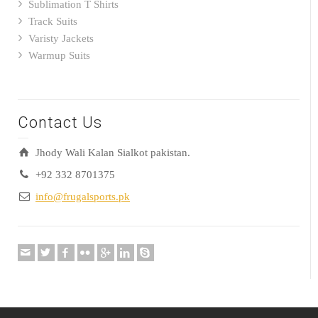
Sublimation T Shirts
Track Suits
Varisty Jackets
Warmup Suits
Contact Us
Jhody Wali Kalan Sialkot pakistan.
+92 332 8701375
info@frugalsports.pk