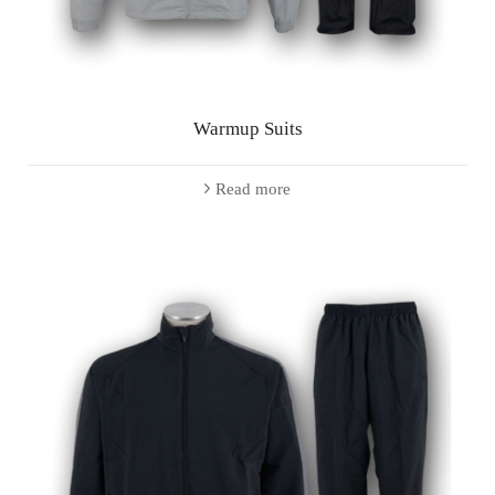
Warmup Suits
Read more