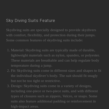
Sky Diving Suits Feature
Skydiving suits are specially designed to provide skydivers
with comfort, flexibility, and protection during their jumps.
Some common features of skydiving suits include:
Material: Skydiving suits are typically made of durable,
lightweight materials such as nylon, spandex, or polyester.
These materials are breathable and can help regulate body
temperature during a jump.
Fit: Skydiving suits come in different sizes and shapes to fit
the individual skydiver’s body. The suit should fit snugly
but not be too tight or restrictive.
Design: Skydiving suits come in a variety of designs,
including one-piece or two-piece suits, and with different
types of closures such as zippers, Velcro, or snaps. Some
suits also feature additional padding or reinforcement in
high-impact areas.