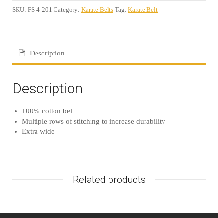
SKU:
FS-4-201
Category:
Karate Belts
Tag:
Karate Belt
Description
Description
100% cotton belt
Multiple rows of stitching to increase durability
Extra wide
Related products