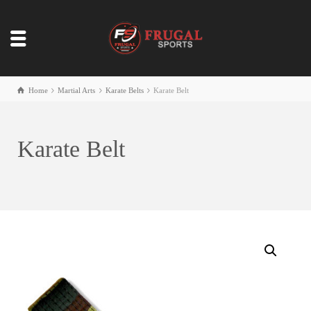
Home
Martial Arts
Karate Belts
Karate Belt
Karate Belt