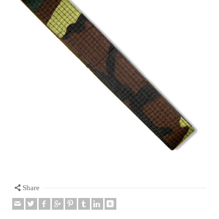
Share