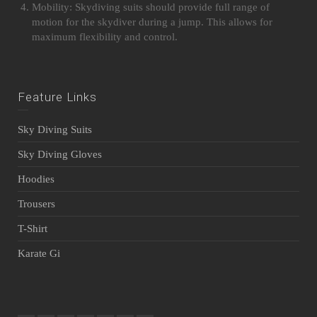
Mobility: Skydiving suits should provide full range of
motion for the skydiver during a jump. This allows for
maximum flexibility and control.
Feature Links
Sky Diving Suits
Sky Diving Gloves
Hoodies
Trousers
T-Shirt
Karate Gi