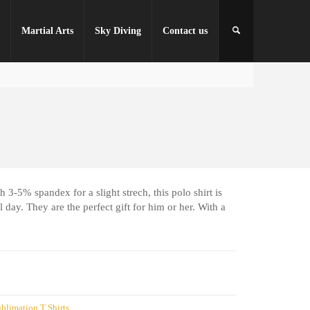
r
Martial Arts
Sky Diving
Contact us
 3-5% spandex for a slight strech, this polo shirt is
 day. They are the perfect gift for him or her. With a
blimation T Shirts