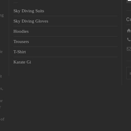
Sky Diving Suits
ing
C
Sky Diving Gloves
Hoodies
Trousers
le
T-Shirt
Karate Gi
t
s,
or
r
 of