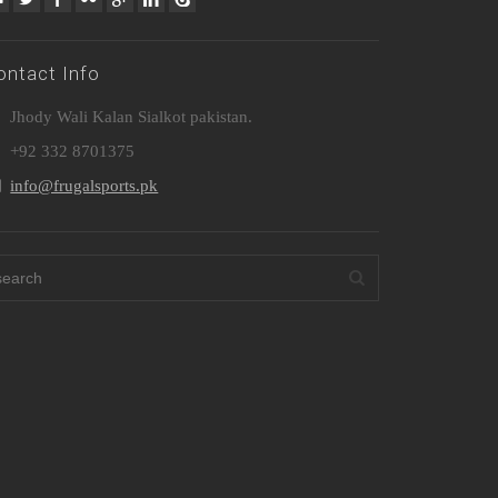
ontact Info
Jhody Wali Kalan Sialkot pakistan.
+92 332 8701375
info@frugalsports.pk