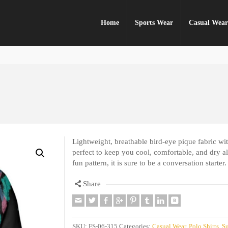
Home
Sports Wear
Casual Wea
Lightweight, breathable bird-eye pique fabric with
perfect to keep you cool, comfortable, and dry all
fun pattern, it is sure to be a conversation starter.
Share
SKU:
FS-06-315
Categories:
Casual Wear
,
Polo Shirts
,
Su