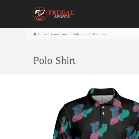
Home
Casual Wear
Polo Shirts
Polo Shirt
Polo Shirt