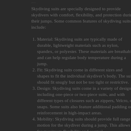
Skydiving suits are specially designed to provide
skydivers with comfort, flexibility, and protection dur
their jumps. Some common features of skydiving suits
include:
Material: Skydiving suits are typically made of
durable, lightweight materials such as nylon,
spandex, or polyester. These materials are breathab
and can help regulate body temperature during a
jump.
Fit: Skydiving suits come in different sizes and
shapes to fit the individual skydiver’s body. The sui
should fit snugly but not be too tight or restrictive.
Design: Skydiving suits come in a variety of design
including one-piece or two-piece suits, and with
different types of closures such as zippers, Velcro, 
snaps. Some suits also feature additional padding o
reinforcement in high-impact areas.
Mobility: Skydiving suits should provide full range
motion for the skydiver during a jump. This allows