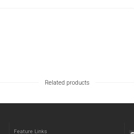
Related products
Feature Links