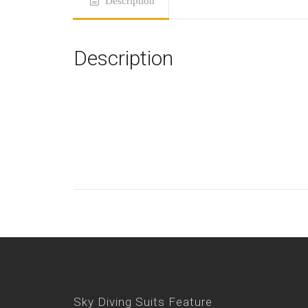
Description
Description
Sky Diving Suits Feature