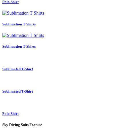
Polo Shirt
Sublimation T Shirts
Sublimation T Shirts
Sublimated T-Shirt
Sublimated T-Shirt
Polo Shirt
Sky Diving Suits Feature