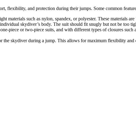
rt, flexibility, and protection during their jumps. Some common feature
eight materials such as nylon, spandex, or polyester. These materials ar
 individual skydiver’s body. The suit should fit snugly but not be too tigh
one-piece or two-piece suits, and with different types of closures such a
or the skydiver during a jump. This allows for maximum flexibility and 