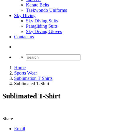
Karate Belts
Taekwondo Uniforms
Sky Diving
Sky Diving Suits
Paragliding Suits
Sky Diving Gloves
Contact us
Home
Sports Wear
Sublimation T Shirts
Sublimated T-Shirt
Sublimated T-Shirt
Share
Email