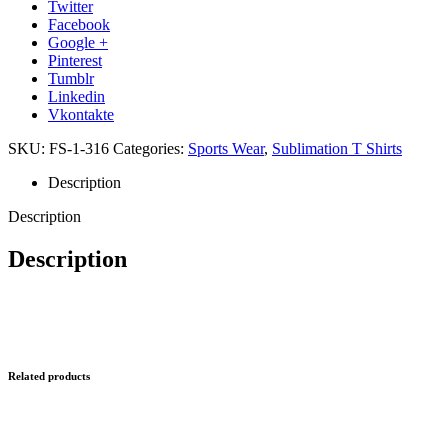
Twitter
Facebook
Google +
Pinterest
Tumblr
Linkedin
Vkontakte
SKU:
FS-1-316
Categories:
Sports Wear
,
Sublimation T Shirts
Description
Description
Description
Related products