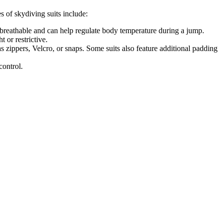
s of skydiving suits include:
e breathable and can help regulate body temperature during a jump.
t or restrictive.
s zippers, Velcro, or snaps. Some suits also feature additional padding
control.