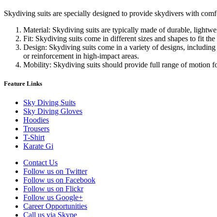
Skydiving suits are specially designed to provide skydivers with comfo
Material: Skydiving suits are typically made of durable, lightw
Fit: Skydiving suits come in different sizes and shapes to fit the
Design: Skydiving suits come in a variety of designs, including 
or reinforcement in high-impact areas.
Mobility: Skydiving suits should provide full range of motion f
Feature Links
Sky Diving Suits
Sky Diving Gloves
Hoodies
Trousers
T-Shirt
Karate Gi
Contact Us
Follow us on Twitter
Follow us on Facebook
Follow us on Flickr
Follow us Google+
Career Opportunities
Call us via Skype