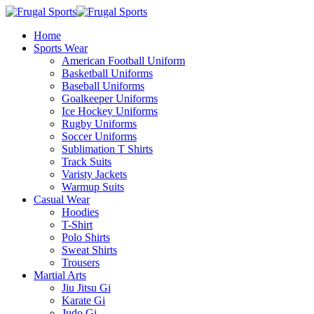
Home
Sports Wear
American Football Uniform
Basketball Uniforms
Baseball Uniforms
Goalkeeper Uniforms
Ice Hockey Uniforms
Rugby Uniforms
Soccer Uniforms
Sublimation T Shirts
Track Suits
Varisty Jackets
Warmup Suits
Casual Wear
Hoodies
T-Shirt
Polo Shirts
Sweat Shirts
Trousers
Martial Arts
Jiu Jitsu Gi
Karate Gi
Judo Gi