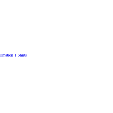
limation T Shirts