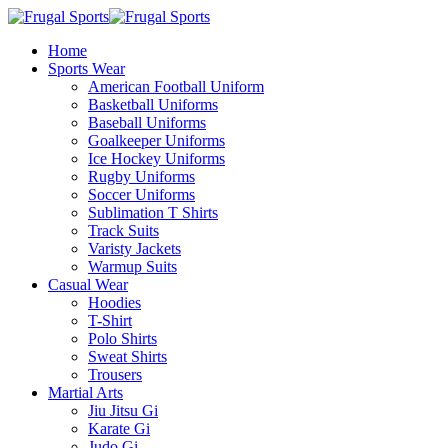
Home
Sports Wear
American Football Uniform
Basketball Uniforms
Baseball Uniforms
Goalkeeper Uniforms
Ice Hockey Uniforms
Rugby Uniforms
Soccer Uniforms
Sublimation T Shirts
Track Suits
Varisty Jackets
Warmup Suits
Casual Wear
Hoodies
T-Shirt
Polo Shirts
Sweat Shirts
Trousers
Martial Arts
Jiu Jitsu Gi
Karate Gi
Judo Gi