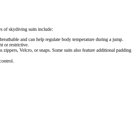
s of skydiving suits include:
e breathable and can help regulate body temperature during a jump.
t or restrictive.
s zippers, Velcro, or snaps. Some suits also feature additional padding
control.