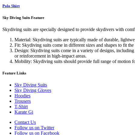
Polo Shirt
Sky Diving Suits Feature
Skydiving suits are specially designed to provide skydivers with comfo
Material: Skydiving suits are typically made of durable, lightw
Fit: Skydiving suits come in different sizes and shapes to fit the
Design: Skydiving suits come in a variety of designs, including 
or reinforcement in high-impact areas.
Mobility: Skydiving suits should provide full range of motion f
Feature Links
Sky Diving Suits
Sky Diving Gloves
Hoodies
Trousers
T-Shirt
Karate Gi
Contact Us
Follow us on Twitter
Follow us on Facebook