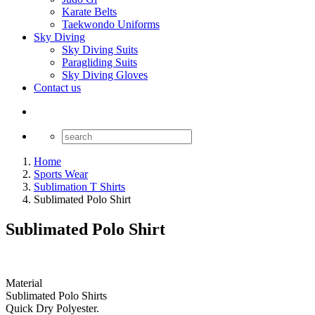
Karate Belts
Taekwondo Uniforms
Sky Diving
Sky Diving Suits
Paragliding Suits
Sky Diving Gloves
Contact us
Home
Sports Wear
Sublimation T Shirts
Sublimated Polo Shirt
Sublimated Polo Shirt
Material
Sublimated Polo Shirts
Quick Dry Polyester.