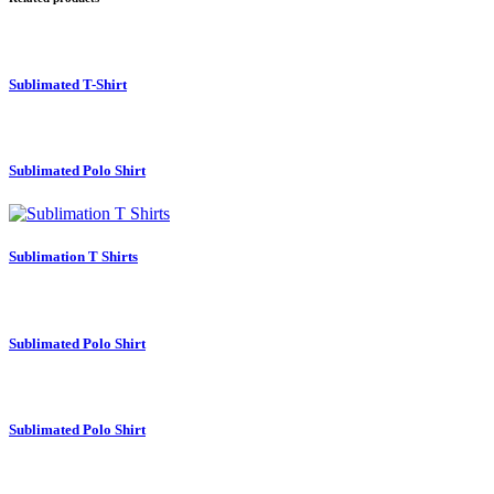
Sublimated T-Shirt
Sublimated Polo Shirt
Sublimation T Shirts
Sublimated Polo Shirt
Sublimated Polo Shirt