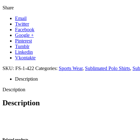
Share
Email
Twitter
Facebook
Google +
Pinterest
Tumblr
Linkedin
Vkontakte
SKU:
FS-1-422
Categories:
Sports Wear
,
Sublimated Polo Shirts
,
Sub
Description
Description
Description
Related products