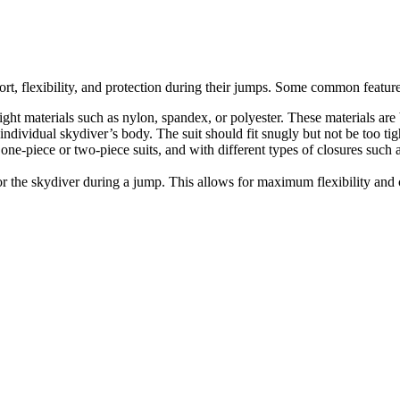
rt, flexibility, and protection during their jumps. Some common feature
eight materials such as nylon, spandex, or polyester. These materials ar
 individual skydiver’s body. The suit should fit snugly but not be too tigh
one-piece or two-piece suits, and with different types of closures such a
or the skydiver during a jump. This allows for maximum flexibility and 