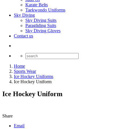
Karate Belts
Taekwondo Uniforms
Sky Diving
Sky Diving Suits
Paragliding Suits
Sky Diving Gloves
Contact us
Home
Sports Wear
Ice Hockey Uniforms
Ice Hockey Uniform
Ice Hockey Uniform
Share
Email