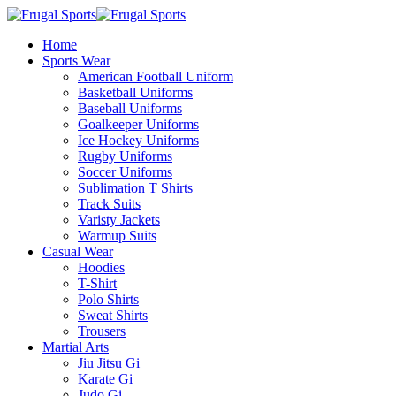
Home
Sports Wear
American Football Uniform
Basketball Uniforms
Baseball Uniforms
Goalkeeper Uniforms
Ice Hockey Uniforms
Rugby Uniforms
Soccer Uniforms
Sublimation T Shirts
Track Suits
Varisty Jackets
Warmup Suits
Casual Wear
Hoodies
T-Shirt
Polo Shirts
Sweat Shirts
Trousers
Martial Arts
Jiu Jitsu Gi
Karate Gi
Judo Gi