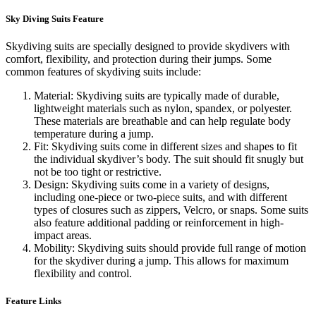
Sky Diving Suits Feature
Skydiving suits are specially designed to provide skydivers with
comfort, flexibility, and protection during their jumps. Some
common features of skydiving suits include:
Material: Skydiving suits are typically made of durable,
lightweight materials such as nylon, spandex, or polyester.
These materials are breathable and can help regulate body
temperature during a jump.
Fit: Skydiving suits come in different sizes and shapes to fit
the individual skydiver’s body. The suit should fit snugly but
not be too tight or restrictive.
Design: Skydiving suits come in a variety of designs,
including one-piece or two-piece suits, and with different
types of closures such as zippers, Velcro, or snaps. Some suits
also feature additional padding or reinforcement in high-
impact areas.
Mobility: Skydiving suits should provide full range of motion
for the skydiver during a jump. This allows for maximum
flexibility and control.
Feature Links