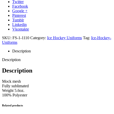
Twitter
Facebook
Google +
Pinterest
Tumblr
Linkedin
Vkontakte
SKU:
FS-1-1110
Category:
Ice Hockey Uniforms
Tag:
Ice-Hockey-
Uniforms
Description
Description
Description
Mock mesh
Fully sublimated
Weight 5.6oz.
100% Polyester
Related products