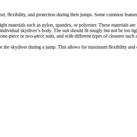
rt, flexibility, and protection during their jumps. Some common feature
eight materials such as nylon, spandex, or polyester. These materials ar
 individual skydiver’s body. The suit should fit snugly but not be too tigh
one-piece or two-piece suits, and with different types of closures such a
or the skydiver during a jump. This allows for maximum flexibility and 