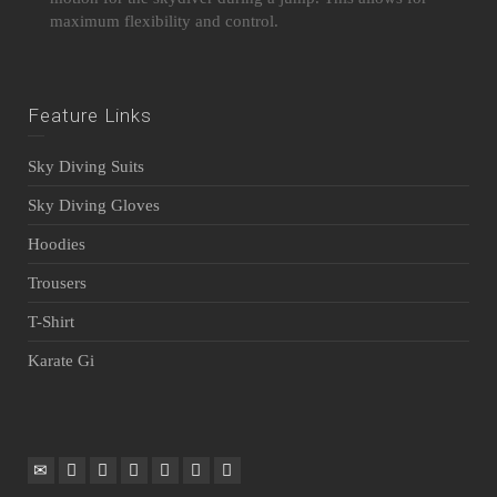
maximum flexibility and control.
Feature Links
Sky Diving Suits
Sky Diving Gloves
Hoodies
Trousers
T-Shirt
Karate Gi