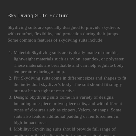
Sky Diving Suits Feature
Skydiving suits are specially designed to provide skydivers
with comfort, flexibility, and protection during their jumps.
Some common features of skydiving suits include:
Material: Skydiving suits are typically made of durable,
lightweight materials such as nylon, spandex, or polyester.
These materials are breathable and can help regulate body
temperature during a jump.
Fit: Skydiving suits come in different sizes and shapes to fit
the individual skydiver’s body. The suit should fit snugly
but not be too tight or restrictive.
Design: Skydiving suits come in a variety of designs,
including one-piece or two-piece suits, and with different
types of closures such as zippers, Velcro, or snaps. Some
suits also feature additional padding or reinforcement in
high-impact areas.
Mobility: Skydiving suits should provide full range of
motion for the skydiver during a jump. This allows for