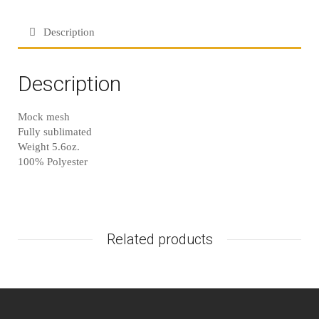
Description
Description
Mock mesh
Fully sublimated
Weight 5.6oz.
100% Polyester
Related products