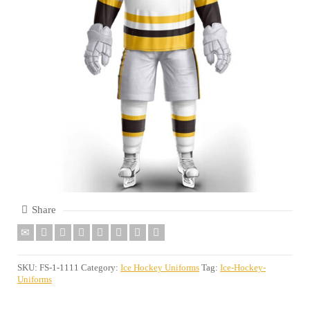
Share
SKU:
FS-1-1111
Category:
Ice Hockey Uniforms
Tag:
Ice-Hockey-
Uniforms