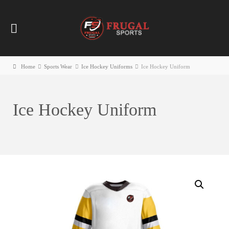
Home
Sports Wear
Ice Hockey Uniforms
Ice Hockey Uniform
Ice Hockey Uniform