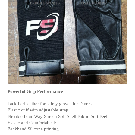
Powerful Grip Performance
Tackified leather for safety gloves for Divers
Elastic cuff with adjustable strap
Flexible Four-Way-Stretch Soft Shell Fabric-Soft Feel
Elastic and Comfortable Fit
Backhand Silicone printing.