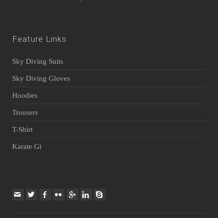
Feature Links
Sky Diving Suits
Sky Diving Gloves
Hoodies
Trousers
T-Shirt
Karate Gi