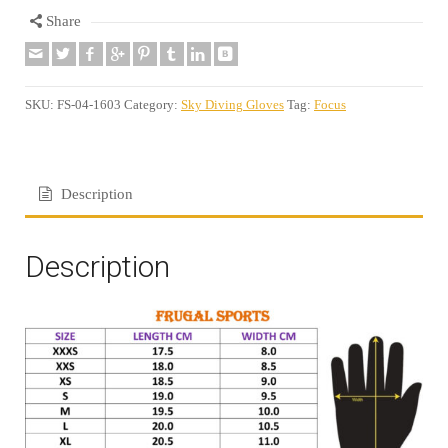
Share
SKU:
FS-04-1603
Category:
Sky Diving Gloves
Tag:
Focus
Description
Description