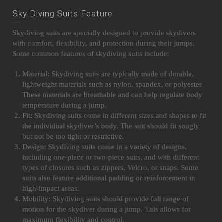
Sky Diving Suits Feature
Skydiving suits are specially designed to provide skydivers
with comfort, flexibility, and protection during their jumps.
Some common features of skydiving suits include:
Material: Skydiving suits are typically made of durable,
lightweight materials such as nylon, spandex, or polyester.
These materials are breathable and can help regulate body
temperature during a jump.
Fit: Skydiving suits come in different sizes and shapes to fit
the individual skydiver’s body. The suit should fit snugly
but not be too tight or restrictive.
Design: Skydiving suits come in a variety of designs,
including one-piece or two-piece suits, and with different
types of closures such as zippers, Velcro, or snaps. Some
suits also feature additional padding or reinforcement in
high-impact areas.
Mobility: Skydiving suits should provide full range of
motion for the skydiver during a jump. This allows for
maximum flexibility and control.