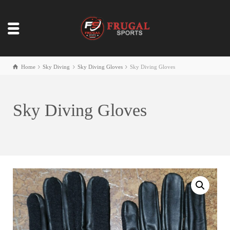
Home
Sky Diving
Sky Diving Gloves
Sky Diving Gloves
Sky Diving Gloves