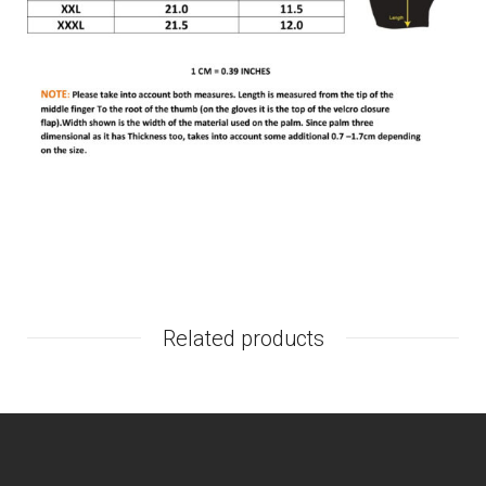
Related products