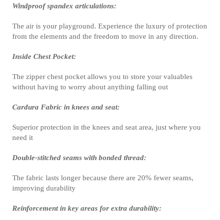
Windproof spandex articulations:
The air is your playground. Experience the luxury of protection
from the elements and the freedom to move in any direction.
Inside Chest Pocket:
The zipper chest pocket allows you to store your valuables
without having to worry about anything falling out
Cardura Fabric in knees and seat:
Superior protection in the knees and seat area, just where you
need it
Double-stitched seams with bonded thread:
The fabric lasts longer because there are 20% fewer seams,
improving durability
Reinforcement in key areas for extra durability: