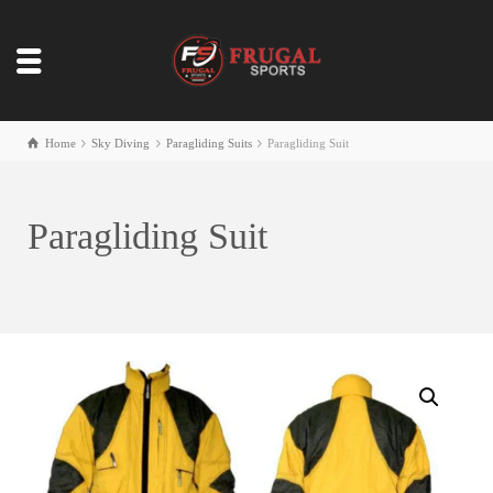
Home
Sky Diving
Paragliding Suits
Paragliding Suit
Paragliding Suit