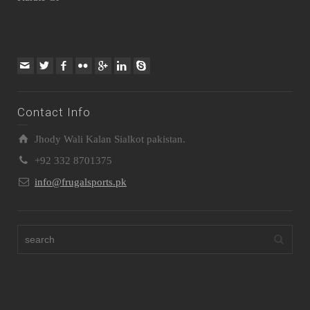
Contact Info
Jhody Wali Kalan Sialkot pakistan.
+92 332 8701375
info@frugalsports.pk