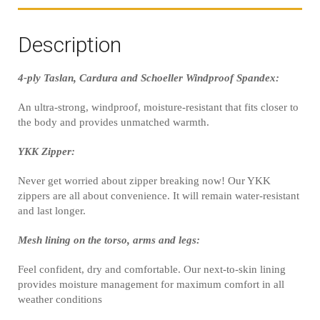
Description
4-ply Taslan, Cardura and Schoeller Windproof Spandex:
An ultra-strong, windproof, moisture-resistant that fits closer to
the body and provides unmatched warmth.
YKK Zipper:
Never get worried about zipper breaking now! Our YKK
zippers are all about convenience. It will remain water-resistant
and last longer.
Mesh lining on the torso, arms and legs:
Feel confident, dry and comfortable. Our next-to-skin lining
provides moisture management for maximum comfort in all
weather conditions