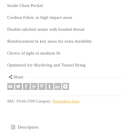
Inside Chest Pocket
Cordura Fabric in high impact areas
Double-stitched seams with bonded thread
Reinforcement in key areas for extra durability
Choice of tight or medium fit
Optimized for Skydiving and Tunnel flying
Share
SKU:
FS-04-2506
Category:
Paragliding Suits
Description