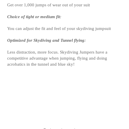
Get over 1,000 jumps of wear out of your suit
Choice of tight or medium fit:
You can adjust the fit and feel of your skydiving jumpsuit
Optimized for Skydiving and Tunnel flying:
Less distraction, more focus. Skydiving Jumpers have a
competitive advantage when jumping, flying and doing
acrobatics in the tunnel and blue sky!