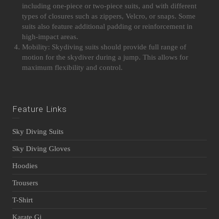
including one-piece or two-piece suits, and with different
types of closures such as zippers, Velcro, or snaps. Some
suits also feature additional padding or reinforcement in
high-impact areas.
Mobility: Skydiving suits should provide full range of
motion for the skydiver during a jump. This allows for
maximum flexibility and control.
Feature Links
Sky Diving Suits
Sky Diving Gloves
Hoodies
Trousers
T-Shirt
Karate Gi