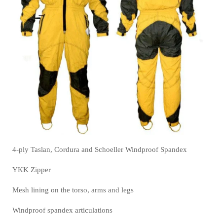
4-ply Taslan, Cordura and Schoeller Windproof Spandex
YKK Zipper
Mesh lining on the torso, arms and legs
Windproof spandex articulations