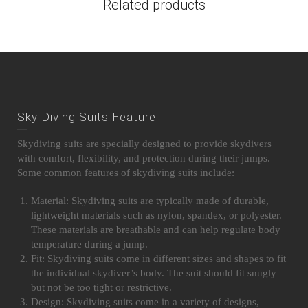
Related products
Sky Diving Suits Feature
Skydiving suits are specially designed to provide skydivers
with comfort, flexibility, and protection during their jumps.
Some common features of skydiving suits include:
Material: Skydiving suits are typically made of durable,
lightweight materials such as nylon, spandex, or polyester.
These materials are breathable and can help regulate body
temperature during a jump.
Fit: Skydiving suits come in different sizes and shapes to fit
the individual skydiver’s body. The suit should fit snugly
but not be too tight or restrictive.
Design: Skydiving suits come in a variety of designs,