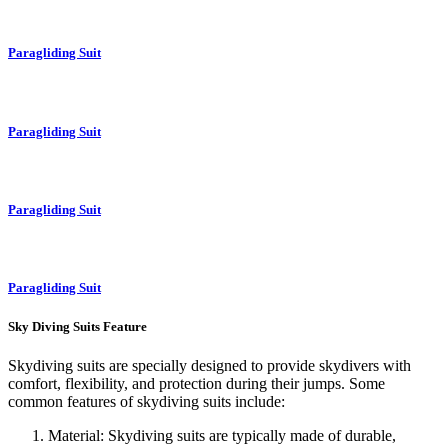
Paragliding Suit
Paragliding Suit
Paragliding Suit
Paragliding Suit
Sky Diving Suits Feature
Skydiving suits are specially designed to provide skydivers with
comfort, flexibility, and protection during their jumps. Some
common features of skydiving suits include:
Material: Skydiving suits are typically made of durable,