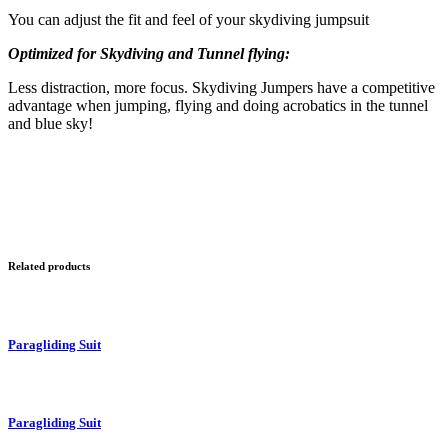
You can adjust the fit and feel of your skydiving jumpsuit
Optimized for Skydiving and Tunnel flying:
Less distraction, more focus. Skydiving Jumpers have a competitive
advantage when jumping, flying and doing acrobatics in the tunnel
and blue sky!
Related products
Paragliding Suit
Paragliding Suit