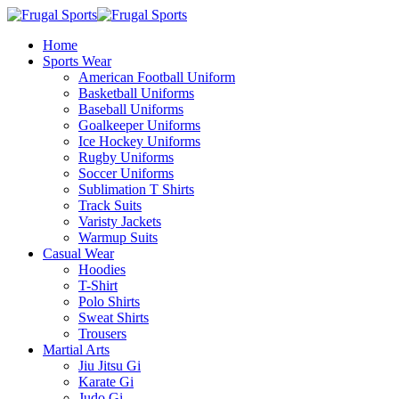
Home
Sports Wear
American Football Uniform
Basketball Uniforms
Baseball Uniforms
Goalkeeper Uniforms
Ice Hockey Uniforms
Rugby Uniforms
Soccer Uniforms
Sublimation T Shirts
Track Suits
Varisty Jackets
Warmup Suits
Casual Wear
Hoodies
T-Shirt
Polo Shirts
Sweat Shirts
Trousers
Martial Arts
Jiu Jitsu Gi
Karate Gi
Judo Gi