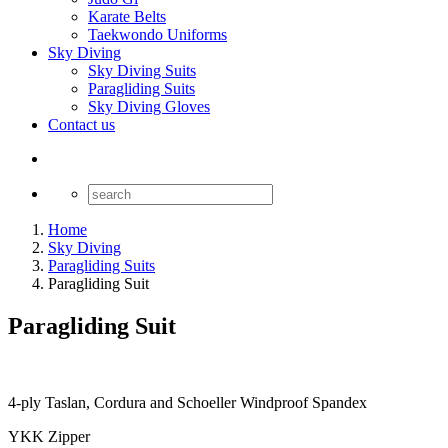
Karate Belts
Taekwondo Uniforms
Sky Diving
Sky Diving Suits
Paragliding Suits
Sky Diving Gloves
Contact us
Home
Sky Diving
Paragliding Suits
Paragliding Suit
Paragliding Suit
4-ply Taslan, Cordura and Schoeller Windproof Spandex
YKK Zipper