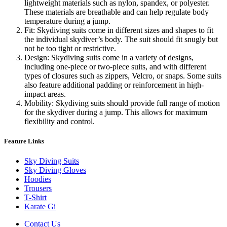
lightweight materials such as nylon, spandex, or polyester.
These materials are breathable and can help regulate body
temperature during a jump.
Fit: Skydiving suits come in different sizes and shapes to fit
the individual skydiver’s body. The suit should fit snugly but
not be too tight or restrictive.
Design: Skydiving suits come in a variety of designs,
including one-piece or two-piece suits, and with different
types of closures such as zippers, Velcro, or snaps. Some suits
also feature additional padding or reinforcement in high-
impact areas.
Mobility: Skydiving suits should provide full range of motion
for the skydiver during a jump. This allows for maximum
flexibility and control.
Feature Links
Sky Diving Suits
Sky Diving Gloves
Hoodies
Trousers
T-Shirt
Karate Gi
Contact Us