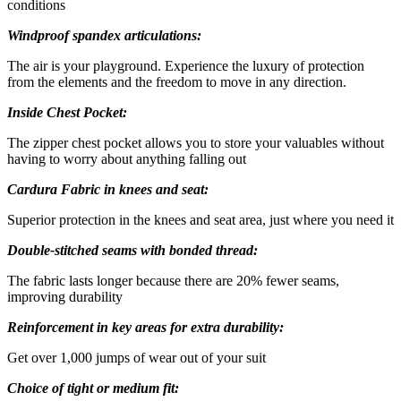
conditions
Windproof spandex articulations:
The air is your playground. Experience the luxury of protection
from the elements and the freedom to move in any direction.
Inside Chest Pocket:
The zipper chest pocket allows you to store your valuables without
having to worry about anything falling out
Cardura Fabric in knees and seat:
Superior protection in the knees and seat area, just where you need it
Double-stitched seams with bonded thread:
The fabric lasts longer because there are 20% fewer seams,
improving durability
Reinforcement in key areas for extra durability:
Get over 1,000 jumps of wear out of your suit
Choice of tight or medium fit: