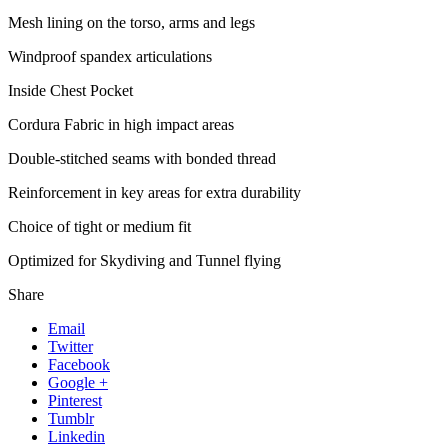
Mesh lining on the torso, arms and legs
Windproof spandex articulations
Inside Chest Pocket
Cordura Fabric in high impact areas
Double-stitched seams with bonded thread
Reinforcement in key areas for extra durability
Choice of tight or medium fit
Optimized for Skydiving and Tunnel flying
Share
Email
Twitter
Facebook
Google +
Pinterest
Tumblr
Linkedin