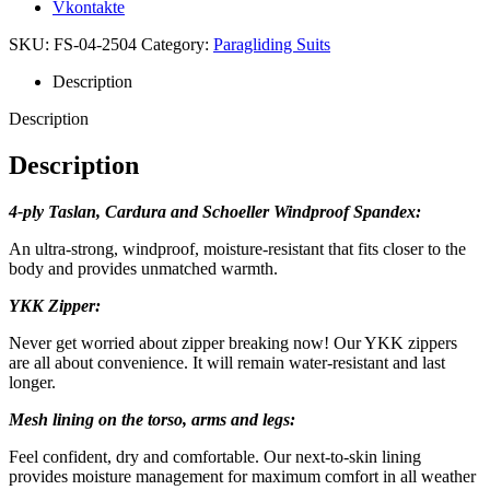
Vkontakte
SKU:
FS-04-2504
Category:
Paragliding Suits
Description
Description
Description
4-ply Taslan, Cardura and Schoeller Windproof Spandex:
An ultra-strong, windproof, moisture-resistant that fits closer to the
body and provides unmatched warmth.
YKK Zipper:
Never get worried about zipper breaking now! Our YKK zippers
are all about convenience. It will remain water-resistant and last
longer.
Mesh lining on the torso, arms and legs:
Feel confident, dry and comfortable. Our next-to-skin lining
provides moisture management for maximum comfort in all weather