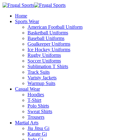
Home
Sports Wear
American Football Uniform
Basketball Uniforms
Baseball Uniforms
Goalkeeper Uniforms
Ice Hockey Uniforms
Rugby Uniforms
Soccer Uniforms
Sublimation T Shirts
Track Suits
Varisty Jackets
Warmup Suits
Casual Wear
Hoodies
T-Shirt
Polo Shirts
Sweat Shirts
Trousers
Martial Arts
Jiu Jitsu Gi
Karate Gi
Judo Gi