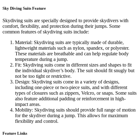
Sky Diving Suits Feature
Skydiving suits are specially designed to provide skydivers with
comfort, flexibility, and protection during their jumps. Some
common features of skydiving suits include:
Material: Skydiving suits are typically made of durable,
lightweight materials such as nylon, spandex, or polyester.
These materials are breathable and can help regulate body
temperature during a jump.
Fit: Skydiving suits come in different sizes and shapes to fit
the individual skydiver’s body. The suit should fit snugly but
not be too tight or restrictive.
Design: Skydiving suits come in a variety of designs,
including one-piece or two-piece suits, and with different
types of closures such as zippers, Velcro, or snaps. Some suits
also feature additional padding or reinforcement in high-
impact areas.
Mobility: Skydiving suits should provide full range of motion
for the skydiver during a jump. This allows for maximum
flexibility and control.
Feature Links