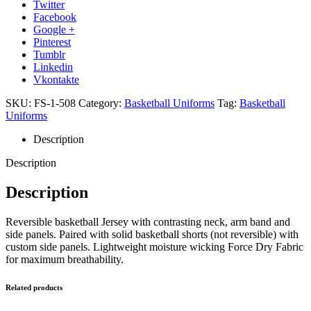
Twitter
Facebook
Google +
Pinterest
Tumblr
Linkedin
Vkontakte
SKU:
FS-1-508
Category:
Basketball Uniforms
Tag:
Basketball
Uniforms
Description
Description
Description
Reversible basketball Jersey with contrasting neck, arm band and
side panels. Paired with solid basketball shorts (not reversible) with
custom side panels. Lightweight moisture wicking Force Dry Fabric
for maximum breathability.
Related products