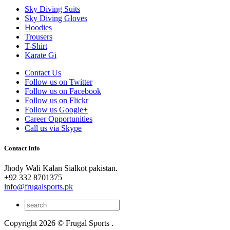
Sky Diving Suits
Sky Diving Gloves
Hoodies
Trousers
T-Shirt
Karate Gi
Contact Us
Follow us on Twitter
Follow us on Facebook
Follow us on Flickr
Follow us Google+
Career Opportunities
Call us via Skype
Contact Info
Jhody Wali Kalan Sialkot pakistan.
+92 332 8701375
info@frugalsports.pk
Copyright 2026 © Frugal Sports .