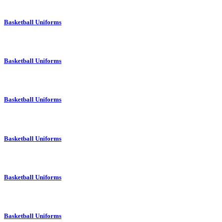
Basketball Uniforms
Basketball Uniforms
Basketball Uniforms
Basketball Uniforms
Basketball Uniforms
Basketball Uniforms