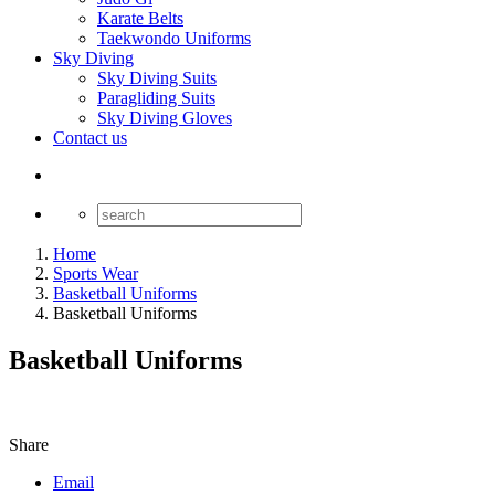
Karate Belts
Taekwondo Uniforms
Sky Diving
Sky Diving Suits
Paragliding Suits
Sky Diving Gloves
Contact us
Home
Sports Wear
Basketball Uniforms
Basketball Uniforms
Basketball Uniforms
Share
Email