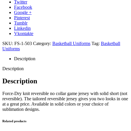
Twitter
Facebook
Google +
Pinterest
Tumblr
Linkedin
Vkontakte
SKU:
FS-1-503
Category:
Basketball Uniforms
Tag:
Basketball
Uniforms
Description
Description
Description
Force-Dry knit reversible no collar game jersey with solid short (not
reversible). The tailored reversible jersey gives you two looks in one
at a great price. Available in solid colors or your choice of
sublimation designs.
Related products