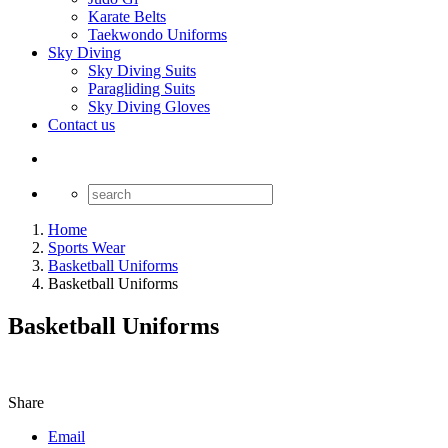
Karate Belts
Taekwondo Uniforms
Sky Diving
Sky Diving Suits
Paragliding Suits
Sky Diving Gloves
Contact us
Home
Sports Wear
Basketball Uniforms
Basketball Uniforms
Basketball Uniforms
Share
Email