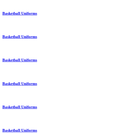
Basketball Uniforms
Basketball Uniforms
Basketball Uniforms
Basketball Uniforms
Basketball Uniforms
Basketball Uniforms