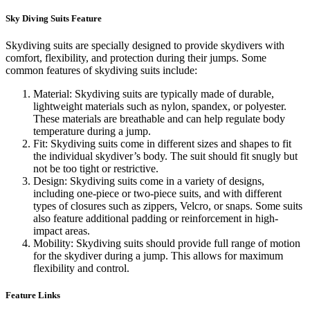
Sky Diving Suits Feature
Skydiving suits are specially designed to provide skydivers with
comfort, flexibility, and protection during their jumps. Some
common features of skydiving suits include:
Material: Skydiving suits are typically made of durable,
lightweight materials such as nylon, spandex, or polyester.
These materials are breathable and can help regulate body
temperature during a jump.
Fit: Skydiving suits come in different sizes and shapes to fit
the individual skydiver’s body. The suit should fit snugly but
not be too tight or restrictive.
Design: Skydiving suits come in a variety of designs,
including one-piece or two-piece suits, and with different
types of closures such as zippers, Velcro, or snaps. Some suits
also feature additional padding or reinforcement in high-
impact areas.
Mobility: Skydiving suits should provide full range of motion
for the skydiver during a jump. This allows for maximum
flexibility and control.
Feature Links