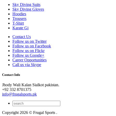
Sky Diving Suits
Sky Diving Gloves
Hoodies
Trousers
T-Shirt
Karate Gi
Contact Us
Follow us on Twitter
Follow us on Facebook
Follow us on Flickr
Follow us Google+
Career Opportunities
Call us via Skype
Contact Info
Jhody Wali Kalan Sialkot pakistan.
+92 332 8701375
info@frugalsports.pk
Copyright 2026 © Frugal Sports .