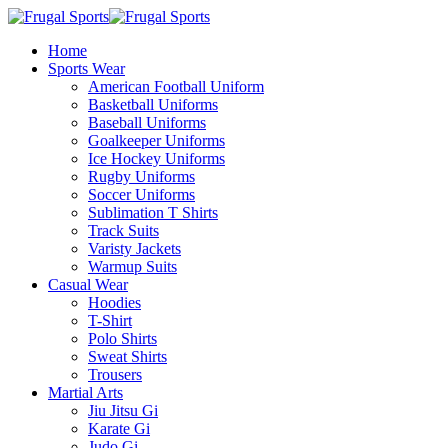
Home
Sports Wear
American Football Uniform
Basketball Uniforms
Baseball Uniforms
Goalkeeper Uniforms
Ice Hockey Uniforms
Rugby Uniforms
Soccer Uniforms
Sublimation T Shirts
Track Suits
Varisty Jackets
Warmup Suits
Casual Wear
Hoodies
T-Shirt
Polo Shirts
Sweat Shirts
Trousers
Martial Arts
Jiu Jitsu Gi
Karate Gi
Judo Gi