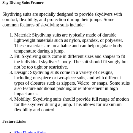
Sky Diving Suits Feature
Skydiving suits are specially designed to provide skydivers with
comfort, flexibility, and protection during their jumps. Some
common features of skydiving suits include:
Material: Skydiving suits are typically made of durable,
lightweight materials such as nylon, spandex, or polyester.
These materials are breathable and can help regulate body
temperature during a jump.
Fit: Skydiving suits come in different sizes and shapes to fit
the individual skydiver’s body. The suit should fit snugly but
not be too tight or restrictive.
Design: Skydiving suits come in a variety of designs,
including one-piece or two-piece suits, and with different
types of closures such as zippers, Velcro, or snaps. Some suits
also feature additional padding or reinforcement in high-
impact areas.
Mobility: Skydiving suits should provide full range of motion
for the skydiver during a jump. This allows for maximum
flexibility and control.
Feature Links
Sky Diving Suits