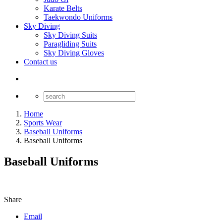
Karate Belts
Taekwondo Uniforms
Sky Diving
Sky Diving Suits
Paragliding Suits
Sky Diving Gloves
Contact us
Home
Sports Wear
Baseball Uniforms
Baseball Uniforms
Baseball Uniforms
Share
Email