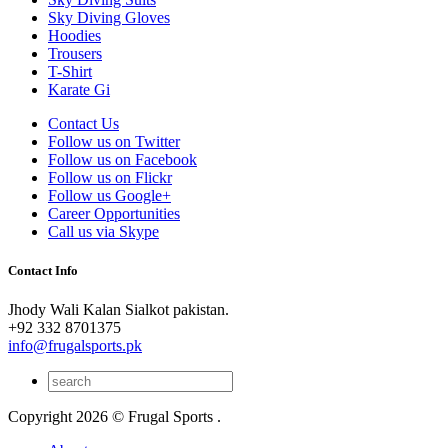
Sky Diving Gloves
Hoodies
Trousers
T-Shirt
Karate Gi
Contact Us
Follow us on Twitter
Follow us on Facebook
Follow us on Flickr
Follow us Google+
Career Opportunities
Call us via Skype
Contact Info
Jhody Wali Kalan Sialkot pakistan.
+92 332 8701375
info@frugalsports.pk
Copyright 2026 © Frugal Sports .