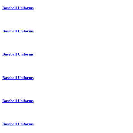
Baseball Uniforms
Baseball Uniforms
Baseball Uniforms
Baseball Uniforms
Baseball Uniforms
Baseball Uniforms