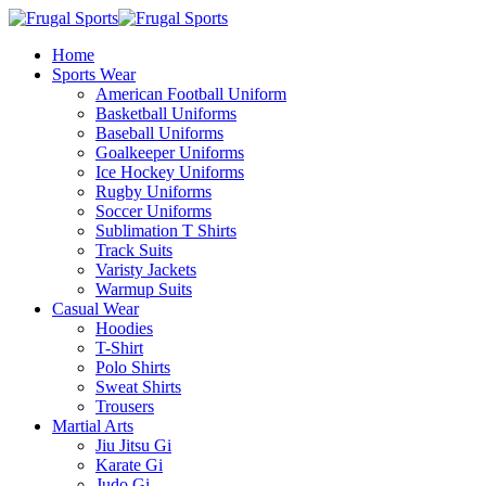
Home
Sports Wear
American Football Uniform
Basketball Uniforms
Baseball Uniforms
Goalkeeper Uniforms
Ice Hockey Uniforms
Rugby Uniforms
Soccer Uniforms
Sublimation T Shirts
Track Suits
Varisty Jackets
Warmup Suits
Casual Wear
Hoodies
T-Shirt
Polo Shirts
Sweat Shirts
Trousers
Martial Arts
Jiu Jitsu Gi
Karate Gi
Judo Gi