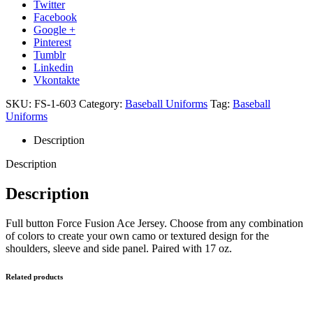
Twitter
Facebook
Google +
Pinterest
Tumblr
Linkedin
Vkontakte
SKU:
FS-1-603
Category:
Baseball Uniforms
Tag:
Baseball
Uniforms
Description
Description
Description
Full button Force Fusion Ace Jersey. Choose from any combination
of colors to create your own camo or textured design for the
shoulders, sleeve and side panel. Paired with 17 oz.
Related products