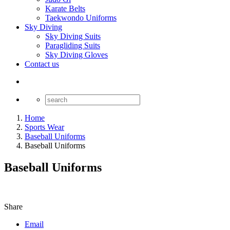
Karate Belts
Taekwondo Uniforms
Sky Diving
Sky Diving Suits
Paragliding Suits
Sky Diving Gloves
Contact us
Home
Sports Wear
Baseball Uniforms
Baseball Uniforms
Baseball Uniforms
Share
Email