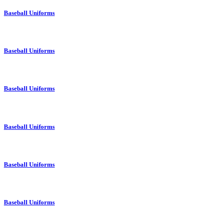
Baseball Uniforms
Baseball Uniforms
Baseball Uniforms
Baseball Uniforms
Baseball Uniforms
Baseball Uniforms