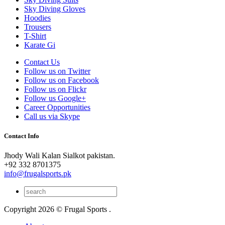
Sky Diving Gloves
Hoodies
Trousers
T-Shirt
Karate Gi
Contact Us
Follow us on Twitter
Follow us on Facebook
Follow us on Flickr
Follow us Google+
Career Opportunities
Call us via Skype
Contact Info
Jhody Wali Kalan Sialkot pakistan.
+92 332 8701375
info@frugalsports.pk
Copyright 2026 © Frugal Sports .