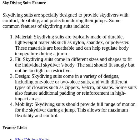
Sky Diving Suits Feature
Skydiving suits are specially designed to provide skydivers with
comfort, flexibility, and protection during their jumps. Some
common features of skydiving suits include:
Material: Skydiving suits are typically made of durable,
lightweight materials such as nylon, spandex, or polyester.
These materials are breathable and can help regulate body
temperature during a jump.
Fit: Skydiving suits come in different sizes and shapes to fit
the individual skydiver’s body. The suit should fit snugly but
not be too tight or restrictive.
Design: Skydiving suits come in a variety of designs,
including one-piece or two-piece suits, and with different
types of closures such as zippers, Velcro, or snaps. Some suits
also feature additional padding or reinforcement in high-
impact areas.
Mobility: Skydiving suits should provide full range of motion
for the skydiver during a jump. This allows for maximum
flexibility and control.
Feature Links
Sky Diving Suits