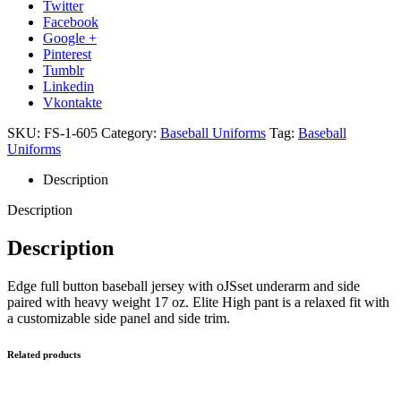
Twitter
Facebook
Google +
Pinterest
Tumblr
Linkedin
Vkontakte
SKU:
FS-1-605
Category:
Baseball Uniforms
Tag:
Baseball
Uniforms
Description
Description
Description
Edge full button baseball jersey with oJSset underarm and side
paired with heavy weight 17 oz. Elite High pant is a relaxed fit with
a customizable side panel and side trim.
Related products