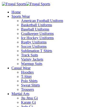
Home
Sports Wear
American Football Uniform
Basketball Uniforms
Baseball Uniforms
Goalkeeper Uniforms
Ice Hockey Uniforms
Rugby Uniforms
Soccer Uniforms
Sublimation T Shirts
Track Suits
Varisty Jackets
Warmup Suits
Casual Wear
Hoodies
T-Shirt
Polo Shirts
Sweat Shirts
Trousers
Martial Arts
Jiu Jitsu Gi
Karate Gi
Judo Gi