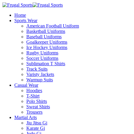
Home
Sports Wear
American Football Uniform
Basketball Uniforms
Baseball Uniforms
Goalkeeper Uniforms
Ice Hockey Uniforms
Rugby Uniforms
Soccer Uniforms
Sublimation T Shirts
Track Suits
Varisty Jackets
Warmup Suits
Casual Wear
Hoodies
T-Shirt
Polo Shirts
Sweat Shirts
Trousers
Martial Arts
Jiu Jitsu Gi
Karate Gi
Judo Gi