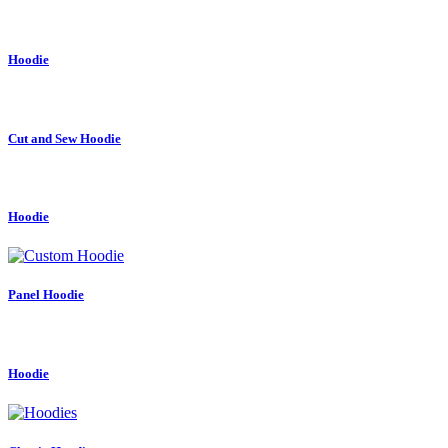
Hoodie
Cut and Sew Hoodie
Hoodie
Panel Hoodie
Hoodie