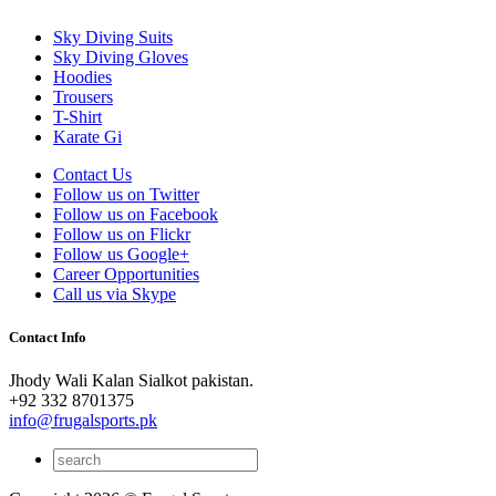
Sky Diving Suits
Sky Diving Gloves
Hoodies
Trousers
T-Shirt
Karate Gi
Contact Us
Follow us on Twitter
Follow us on Facebook
Follow us on Flickr
Follow us Google+
Career Opportunities
Call us via Skype
Contact Info
Jhody Wali Kalan Sialkot pakistan.
+92 332 8701375
info@frugalsports.pk