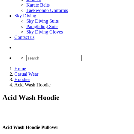
Karate Belts
Taekwondo Uniforms
Sky Diving
Sky Diving Suits
Paragliding Suits
Sky Diving Gloves
Contact us
Home
Casual Wear
Hoodies
Acid Wash Hoodie
Acid Wash Hoodie
Acid Wash Hoodie Pullover