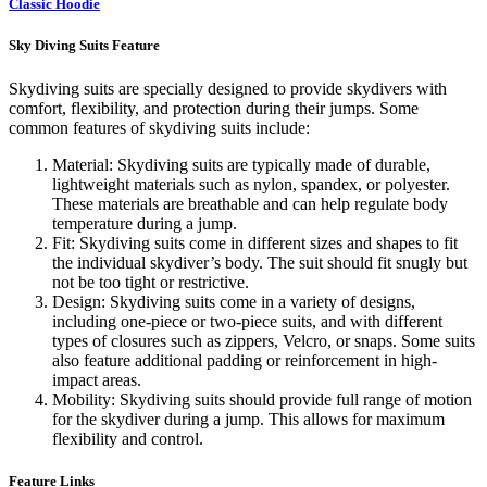
Classic Hoodie
Sky Diving Suits Feature
Skydiving suits are specially designed to provide skydivers with
comfort, flexibility, and protection during their jumps. Some
common features of skydiving suits include:
Material: Skydiving suits are typically made of durable,
lightweight materials such as nylon, spandex, or polyester.
These materials are breathable and can help regulate body
temperature during a jump.
Fit: Skydiving suits come in different sizes and shapes to fit
the individual skydiver’s body. The suit should fit snugly but
not be too tight or restrictive.
Design: Skydiving suits come in a variety of designs,
including one-piece or two-piece suits, and with different
types of closures such as zippers, Velcro, or snaps. Some suits
also feature additional padding or reinforcement in high-
impact areas.
Mobility: Skydiving suits should provide full range of motion
for the skydiver during a jump. This allows for maximum
flexibility and control.
Feature Links