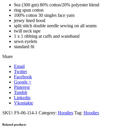
9oz (300 gm) 80% cotton/20% polyester blend
ring spun cotton
100% cotton 30 singles face yarn
jersey lined hood
split stitch double needle sewing on all seams
twill neck tape
1 x 1 ribbing at cuffs and waistband
sewn eyelets
standard fit
Share
Email
Twitter
Facebook
Google +
Pinterest
Tumblr
Linkedin
Vkontakte
SKU:
FS-06-114-1
Category:
Hoodies
Tag:
Hoodies
Related products