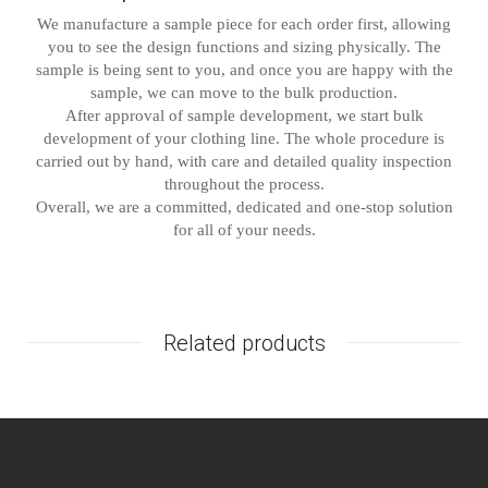
We manufacture a sample piece for each order first, allowing
you to see the design functions and sizing physically. The
sample is being sent to you, and once you are happy with the
sample, we can move to the bulk production.
After approval of sample development, we start bulk
development of your clothing line. The whole procedure is
carried out by hand, with care and detailed quality inspection
throughout the process.
Overall, we are a committed, dedicated and one-stop solution
for all of your needs.
Related products