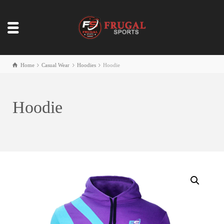
Home
Casual Wear
Hoodies
Hoodie
Hoodie