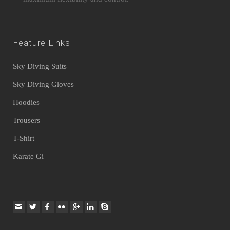
Feature Links
Sky Diving Suits
Sky Diving Gloves
Hoodies
Trousers
T-Shirt
Karate Gi