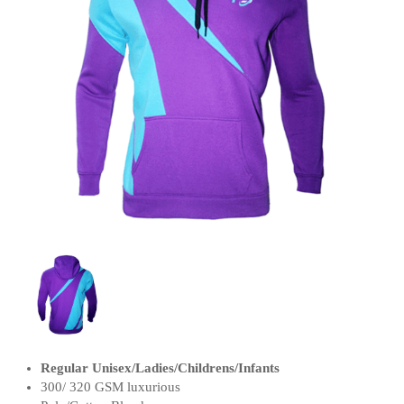
Regular Unisex/Ladies/Childrens/Infants
300/ 320 GSM luxurious