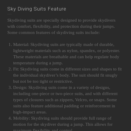
Sky Diving Suits Feature
Skydiving suits are specially designed to provide skydivers
with comfort, flexibility, and protection during their jumps.
Some common features of skydiving suits include:
Material: Skydiving suits are typically made of durable,
lightweight materials such as nylon, spandex, or polyester.
These materials are breathable and can help regulate body
temperature during a jump.
Fit: Skydiving suits come in different sizes and shapes to fit
the individual skydiver’s body. The suit should fit snugly
but not be too tight or restrictive.
Design: Skydiving suits come in a variety of designs,
including one-piece or two-piece suits, and with different
types of closures such as zippers, Velcro, or snaps. Some
suits also feature additional padding or reinforcement in
high-impact areas.
Mobility: Skydiving suits should provide full range of
motion for the skydiver during a jump. This allows for
maximum flexibility and control.