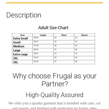
Description
Why choose Frugal as your
Partner?
High-Quality Assured
We offer you a quality garment that is handled with care, cut
and sewed, and finished with perfection by hands; after