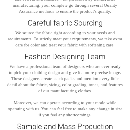
manufacturing, your complete go through several Quality
Assurance methods to ensure the product’s quality.
Careful fabric Sourcing
We source the fabric right according to your needs and
requirements. To strictly meet your requirements, we take extra
care for color and treat your fabric with softening care.
Fashion Designing Team
We have a professional team of designers who are ever ready
to pick your clothing design and give it a more precise image.
These designers create teach packs and mention every little
detail about the fabric, sizing, color grading, tones, and features
of our manufacturing clothes.
Moreover, we can operate according to your mode while
operating with us. You can feel free to make any change in size
if you feel any shortcomings.
Sample and Mass Production