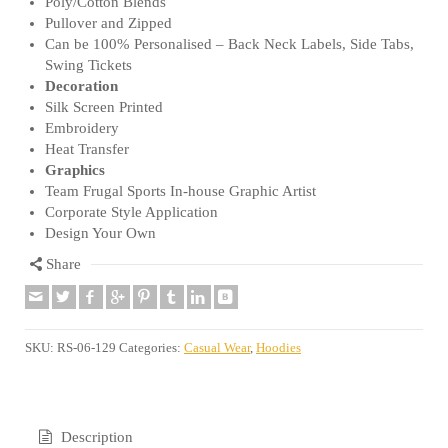
Poly/Cotton Blends
Pullover and Zipped
Can be 100% Personalised – Back Neck Labels, Side Tabs,
Swing Tickets
Decoration
Silk Screen Printed
Embroidery
Heat Transfer
Graphics
Team Frugal Sports In-house Graphic Artist
Corporate Style Application
Design Your Own
Share
SKU:
RS-06-129
Categories:
Casual Wear
,
Hoodies
Description