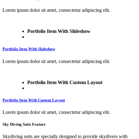
Lorem ipsum dolor sit amet, consectetur adipiscing elit.
Portfolio Item With Slideshow
Portfolio Item With Slideshow
Lorem ipsum dolor sit amet, consectetur adipiscing elit.
Portfolio Item With Custom Layout
Portfolio Item With Custom Layout
Lorem ipsum dolor sit amet, consectetur adipiscing elit.
Sky Diving Suits Feature
Skydiving suits are specially designed to provide skydivers with