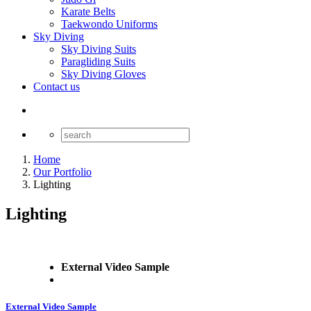
Karate Belts
Taekwondo Uniforms
Sky Diving
Sky Diving Suits
Paragliding Suits
Sky Diving Gloves
Contact us
Home
Our Portfolio
Lighting
Lighting
External Video Sample
External Video Sample