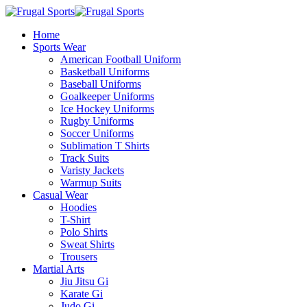
Home
Sports Wear
American Football Uniform
Basketball Uniforms
Baseball Uniforms
Goalkeeper Uniforms
Ice Hockey Uniforms
Rugby Uniforms
Soccer Uniforms
Sublimation T Shirts
Track Suits
Varisty Jackets
Warmup Suits
Casual Wear
Hoodies
T-Shirt
Polo Shirts
Sweat Shirts
Trousers
Martial Arts
Jiu Jitsu Gi
Karate Gi
Judo Gi