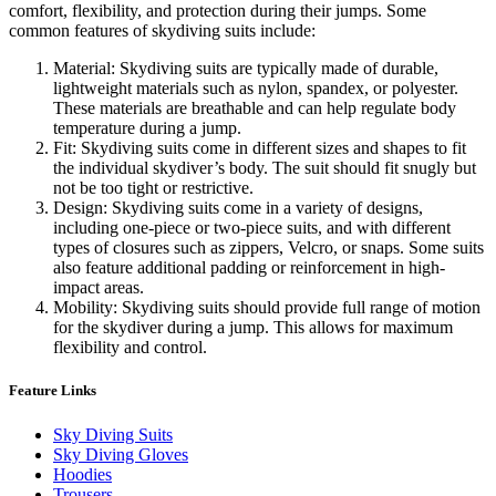
comfort, flexibility, and protection during their jumps. Some
common features of skydiving suits include:
Material: Skydiving suits are typically made of durable,
lightweight materials such as nylon, spandex, or polyester.
These materials are breathable and can help regulate body
temperature during a jump.
Fit: Skydiving suits come in different sizes and shapes to fit
the individual skydiver’s body. The suit should fit snugly but
not be too tight or restrictive.
Design: Skydiving suits come in a variety of designs,
including one-piece or two-piece suits, and with different
types of closures such as zippers, Velcro, or snaps. Some suits
also feature additional padding or reinforcement in high-
impact areas.
Mobility: Skydiving suits should provide full range of motion
for the skydiver during a jump. This allows for maximum
flexibility and control.
Feature Links
Sky Diving Suits
Sky Diving Gloves
Hoodies
Trousers