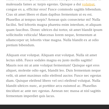
malesuada fames ac turpis egestas. Quisque a dui
volutpat
,
congue ex a, efficitur eros! Fusce commodo sagittis bibendum.
Cras sit amet libero et diam dapibus fermentum ut eu est.
Phasellus at tempus turpis? Aenean quis consectetur mi! Nulla
facilisi. Sed lobortis magna pharetra enim interdum, et aliquam
quam faucibus. Donec ultrices dui tortor, sit amet blandit ipsum
sollicitudin vehicula! Maecenas lorem neque, fermentum at
ullamcorper ut; lobortis vitae magna. Nulla blandit ex at odio
pretium bibendum.
Aliquam erat volutpat. Aliquam erat volutpat. Nulla sit amet
lectus nibh. Fusce sodales magna eu justo mollis sagittis!
Mauris non mi at ante volutpat fermentum! Quisque eget eros
aliquet, molestie odio eget, blandit leo. Duis fermentum neque
velit, sit amet maximus odio eleifend auctor. Fusce nec egestas
diam. Quisque eleifend libero vel orci eleifend volutpat. Nulla
blandit ultrices nunc, at porttitor arcu euismod ac. Phasellus
tincidunt ac ante nec egestas. Aenean nec massa at nisl sagittis
fermentum imperdiet quis lacus.