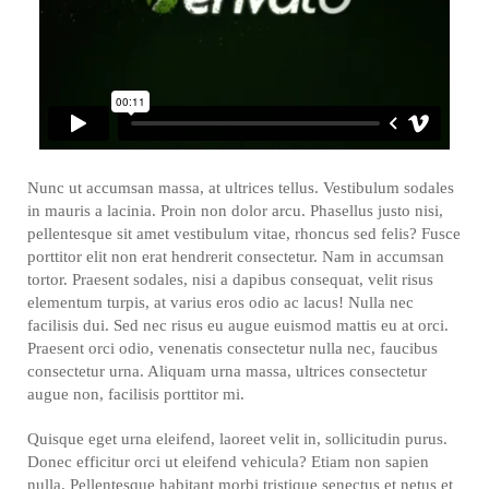
Nunc ut accumsan massa, at ultrices tellus. Vestibulum sodales
in mauris a lacinia. Proin non dolor arcu. Phasellus justo nisi,
pellentesque sit amet vestibulum vitae, rhoncus sed felis? Fusce
porttitor elit non erat hendrerit consectetur. Nam in accumsan
tortor. Praesent sodales, nisi a dapibus consequat, velit risus
elementum turpis, at varius eros odio ac lacus! Nulla nec
facilisis dui. Sed nec risus eu augue euismod mattis eu at orci.
Praesent orci odio, venenatis consectetur nulla nec, faucibus
consectetur urna. Aliquam urna massa, ultrices consectetur
augue non, facilisis porttitor mi.
Quisque eget urna eleifend, laoreet velit in, sollicitudin purus.
Donec efficitur orci ut eleifend vehicula? Etiam non sapien
nulla. Pellentesque habitant morbi tristique senectus et netus et