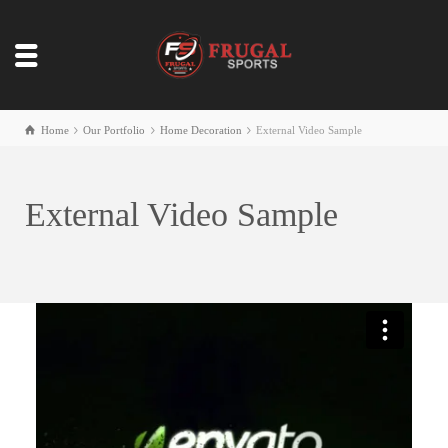
Home
Our Portfolio
Home Decoration
External Video Sample
External Video Sample