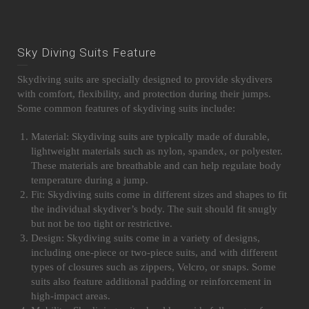
Sky Diving Suits Feature
Skydiving suits are specially designed to provide skydivers
with comfort, flexibility, and protection during their jumps.
Some common features of skydiving suits include:
Material: Skydiving suits are typically made of durable,
lightweight materials such as nylon, spandex, or polyester.
These materials are breathable and can help regulate body
temperature during a jump.
Fit: Skydiving suits come in different sizes and shapes to fit
the individual skydiver’s body. The suit should fit snugly
but not be too tight or restrictive.
Design: Skydiving suits come in a variety of designs,
including one-piece or two-piece suits, and with different
types of closures such as zippers, Velcro, or snaps. Some
suits also feature additional padding or reinforcement in
high-impact areas.