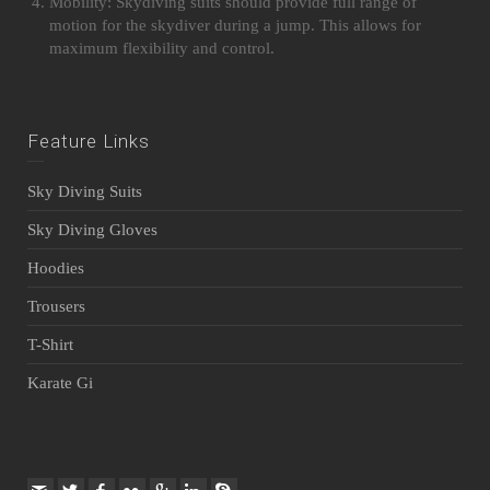
Mobility: Skydiving suits should provide full range of
motion for the skydiver during a jump. This allows for
maximum flexibility and control.
Feature Links
Sky Diving Suits
Sky Diving Gloves
Hoodies
Trousers
T-Shirt
Karate Gi