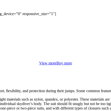
bg_device=”0″ responsive_size=”1″]
FROM ONLY $9.99
WOMEN’S ACCESSORIES
orem ipsum dolor sit amet, consectetur adipiscing elit. Curabitur eu od
non justo euismod congue ut nec orci.
View more
Buy more
rt, flexibility, and protection during their jumps. Some common feature
eight materials such as nylon, spandex, or polyester. These materials ar
 individual skydiver’s body. The suit should fit snugly but not be too tigh
one-piece or two-piece suits, and with different types of closures such a