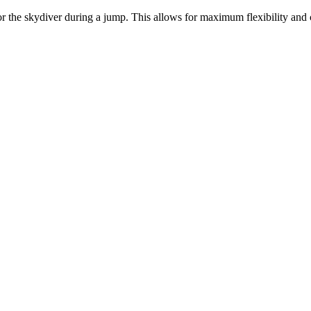
or the skydiver during a jump. This allows for maximum flexibility and 