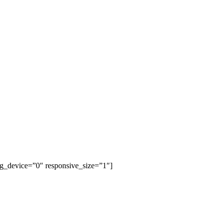
bg_device=”0″ responsive_size=”1″]
AUTUMN & WINTER
NEW COLLECTION LOOKBOOK