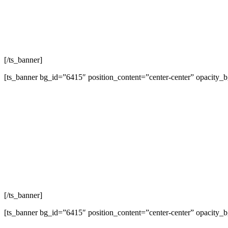
L
[/ts_banner]
[ts_banner bg_id=”6415″ position_content=”center-center” opacity_
L
[/ts_banner]
[ts_banner bg_id=”6415″ position_content=”center-center” opacity_