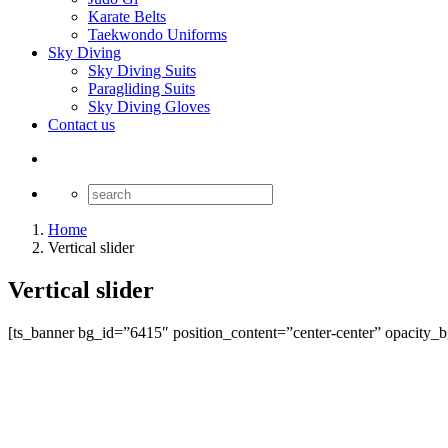
Karate Belts
Taekwondo Uniforms
Sky Diving
Sky Diving Suits
Paragliding Suits
Sky Diving Gloves
Contact us
Home
Vertical slider
Vertical slider
[ts_banner bg_id=”6415″ position_content=”center-center” opacity_