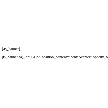
L
[/ts_banner]
[ts_banner bg_id=”6415″ position_content=”center-center” opacity_
L