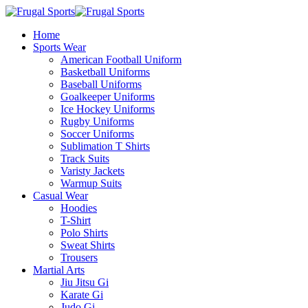
Home
Sports Wear
American Football Uniform
Basketball Uniforms
Baseball Uniforms
Goalkeeper Uniforms
Ice Hockey Uniforms
Rugby Uniforms
Soccer Uniforms
Sublimation T Shirts
Track Suits
Varisty Jackets
Warmup Suits
Casual Wear
Hoodies
T-Shirt
Polo Shirts
Sweat Shirts
Trousers
Martial Arts
Jiu Jitsu Gi
Karate Gi
Judo Gi