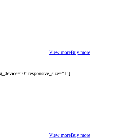
COUPLE LOVE
HELLO SUMMER LOOKBOOK
orem ipsum dolor sit amet, consectetur adipiscing elit. Curabitur eu od
non justo euismod congue ut nec orci.
View more
Buy more
bg_device=”0″ responsive_size=”1″]
TODAY 50% SALE OFF
TRAVEL GLOBAL BAGS
orem ipsum dolor sit amet, consectetur adipiscing elit. Curabitur eu od
non justo euismod congue ut nec orci.
View more
Buy more