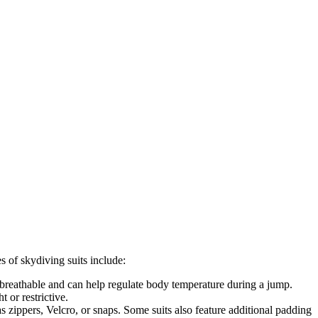
io
s of skydiving suits include:
e breathable and can help regulate body temperature during a jump.
t or restrictive.
s zippers, Velcro, or snaps. Some suits also feature additional padding