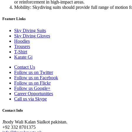
or reinforcement in high-impact areas.
Mobility: Skydiving suits should provide full range of motion f
Feature Links
Sky Diving Suits
Sky Diving Gloves
Hoodies
Trousers
T-Shirt
Karate Gi
Contact Us
Follow us on Twitter
Follow us on Facebook
Follow us on Flickr
Follow us Google+
Career Opportunities
Call us via Skype
Contact Info
Jhody Wali Kalan Sialkot pakistan.
+92 332 8701375