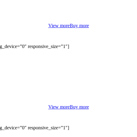
orem ipsum dolor sit amet, consectetur adipiscing elit. Curabitur eu od
non justo euismod congue ut nec orci.
View more
Buy more
bg_device=”0″ responsive_size=”1″]
SUMMER DAYS
BOUTIQUE FASHION
orem ipsum dolor sit amet, consectetur adipiscing elit. Curabitur eu od
non justo euismod congue ut nec orci.
View more
Buy more
bg_device=”0″ responsive_size=”1″]