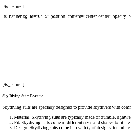
[/ts_banner]
[ts_banner bg_id=”6415″ position_content=”center-center” opacity_
L
[/ts_banner]
Sky Diving Suits Feature
Skydiving suits are specially designed to provide skydivers with comfo
Material: Skydiving suits are typically made of durable, lightw
Fit: Skydiving suits come in different sizes and shapes to fit the
Design: Skydiving suits come in a variety of designs, including 