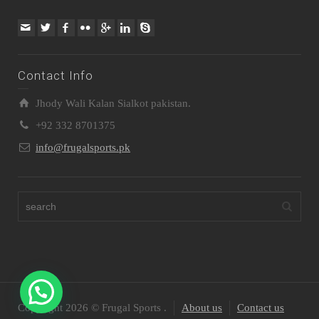
Contact Info
Jhody Wali Kalan Sialkot pakistan.
+92 332 8701375
info@frugalsports.pk
Copyright 2026 © Frugal Sports .
About us
Contact us