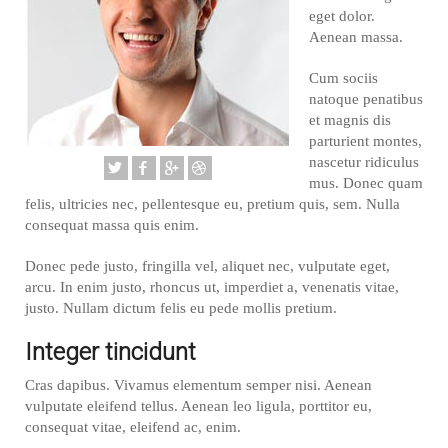
eget dolor.
Aenean massa.
Cum sociis
natoque penatibus
et magnis dis
parturient montes,
nascetur ridiculus
mus. Donec quam
felis, ultricies nec, pellentesque eu, pretium quis, sem. Nulla
consequat massa quis enim.
Donec pede justo, fringilla vel, aliquet nec, vulputate eget,
arcu. In enim justo, rhoncus ut, imperdiet a, venenatis vitae,
justo. Nullam dictum felis eu pede mollis pretium.
Integer tincidunt
Cras dapibus. Vivamus elementum semper nisi. Aenean
vulputate eleifend tellus. Aenean leo ligula, porttitor eu,
consequat vitae, eleifend ac, enim.