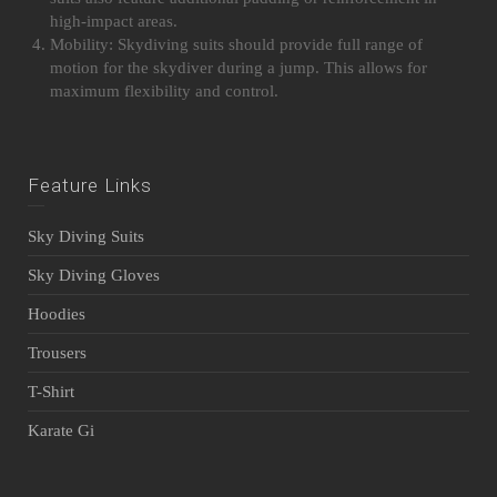
high-impact areas.
Mobility: Skydiving suits should provide full range of
motion for the skydiver during a jump. This allows for
maximum flexibility and control.
Feature Links
Sky Diving Suits
Sky Diving Gloves
Hoodies
Trousers
T-Shirt
Karate Gi