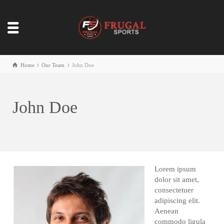
Home
Our Team
John Doe
John Doe
Lorem ipsum
dolor sit amet,
consectetuer
adipiscing elit.
Aenean
commodo ligula