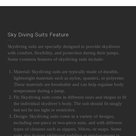
Sky Diving Suits Feature
Skydiving suits are specially designed to provide skydivers
with comfort, flexibility, and protection during their jumps.
Some common features of skydiving suits include:
Material: Skydiving suits are typically made of durable,
lightweight materials such as nylon, spandex, or polyester.
These materials are breathable and can help regulate body
temperature during a jump.
Fit: Skydiving suits come in different sizes and shapes to fit
the individual skydiver’s body. The suit should fit snugly
but not be too tight or restrictive.
Design: Skydiving suits come in a variety of designs,
including one-piece or two-piece suits, and with different
types of closures such as zippers, Velcro, or snaps. Some
suits also feature additional padding or reinforcement in