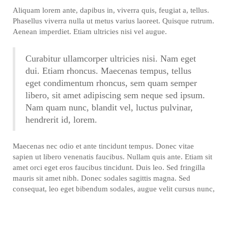
Aliquam lorem ante, dapibus in, viverra quis, feugiat a, tellus.
Phasellus viverra nulla ut metus varius laoreet. Quisque rutrum.
Aenean imperdiet. Etiam ultricies nisi vel augue.
Curabitur ullamcorper ultricies nisi. Nam eget
dui. Etiam rhoncus. Maecenas tempus, tellus
eget condimentum rhoncus, sem quam semper
libero, sit amet adipiscing sem neque sed ipsum.
Nam quam nunc, blandit vel, luctus pulvinar,
hendrerit id, lorem.
Maecenas nec odio et ante tincidunt tempus. Donec vitae
sapien ut libero venenatis faucibus. Nullam quis ante. Etiam sit
amet orci eget eros faucibus tincidunt. Duis leo. Sed fringilla
mauris sit amet nibh. Donec sodales sagittis magna. Sed
consequat, leo eget bibendum sodales, augue velit cursus nunc,