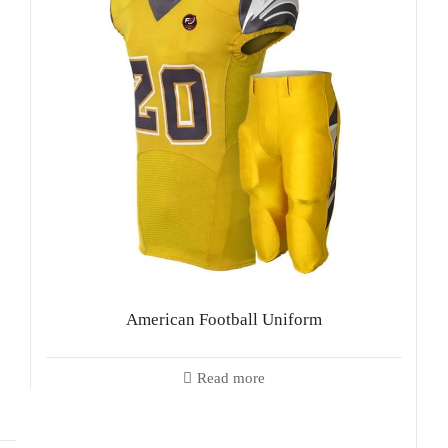
American Football Uniform
Read more