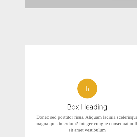
Box Heading
Donec sed porttitor risus. Aliquam lacinia scelerisqu
magna quis interdum? Integer congue consequat nul
sit amet vestibulum