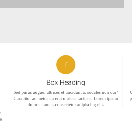
Box Heading
Sed purus augue, ultrices et tincidunt a, sodales non dui?
U
Curabitur ac metus eu erat ultrices facilisis. Lorem ipsum
p
dolor sit amet, consectetur adipiscing elit.
e
la