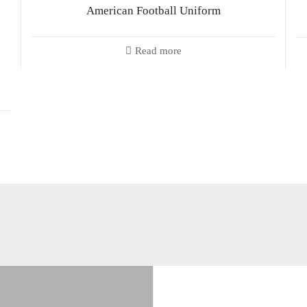
American Football Uniform
Read more