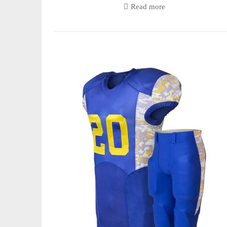
Read more