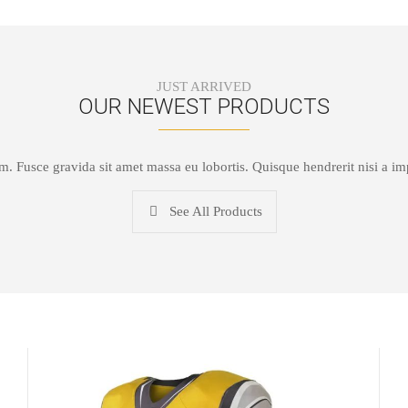
JUST ARRIVED
OUR NEWEST PRODUCTS
um. Fusce gravida sit amet massa eu lobortis. Quisque hendrerit nisi a i
See All Products