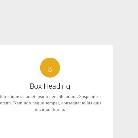
Box Heading
t tristique sit amet ipsum nec bibendum. Suspendisse
otenti. Nam non neque semper, consequat tellus quis,
tincidunt lorem.