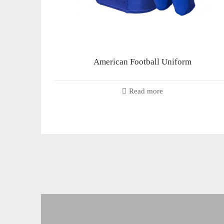
American Football Uniform
Read more