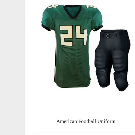
American Football Uniform