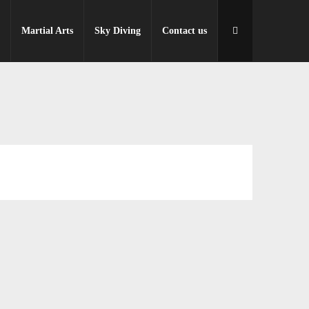
r
Martial Arts
Sky Diving
Contact us