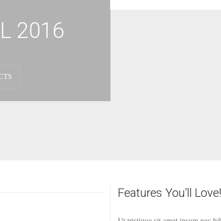
L 2016
CTS
Features You’ll Love
Ut tristique sit amet ipsum nec 