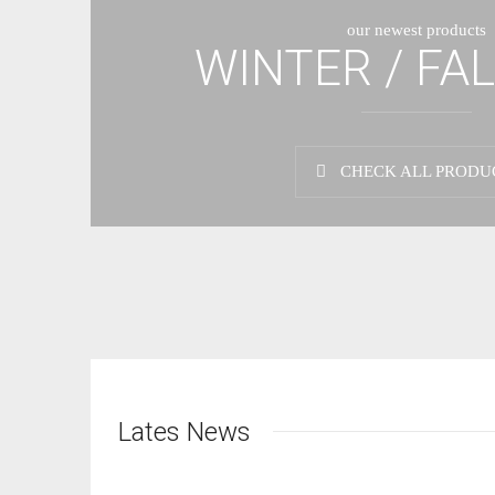
our newest products
WINTER / FAL
CHECK ALL PRODU
Lates News