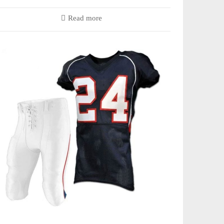
Read more