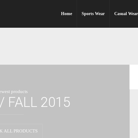
Home
Sports Wear
Casual Wea
ewest products
/ FALL 2015
K ALL PRODUCTS