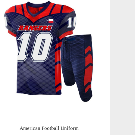
American Football Uniform