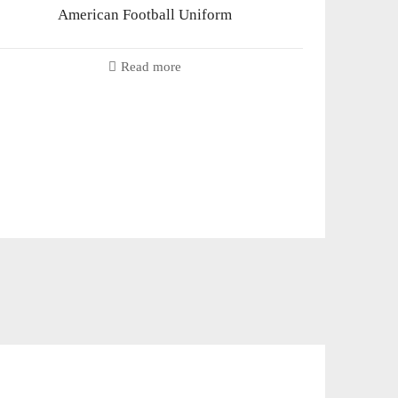
American Football Uniform
Read more