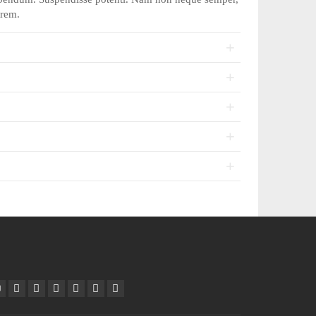
orem.