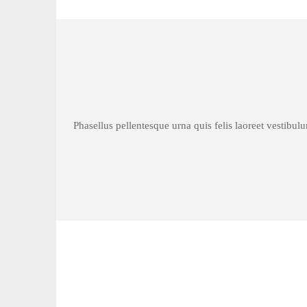
Phasellus pellentesque urna quis felis laoreet vestibul