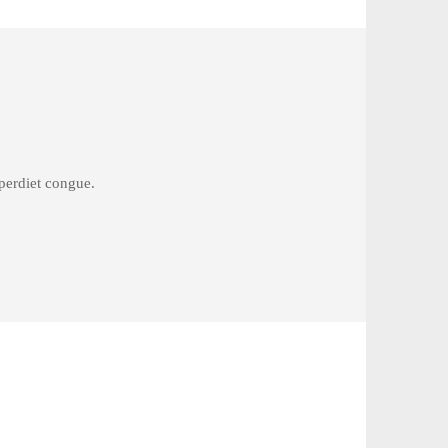
mperdiet congue.