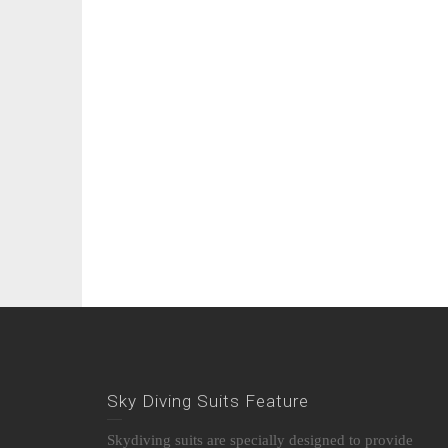
Sky Diving Suits Feature
Skydiving suits are specially designed to provide