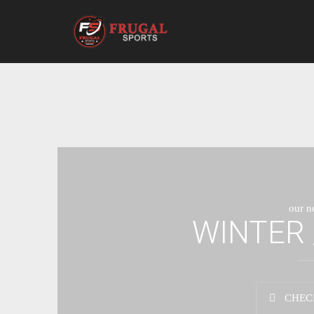
our n
WINTER 
CHEC