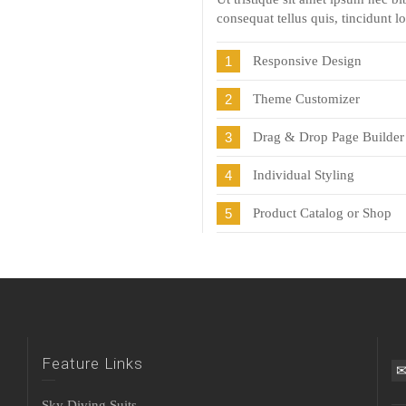
consequat tellus quis, tincidunt l
1
Responsive Design
2
Theme Customizer
3
Drag & Drop Page Builder
4
Individual Styling
5
Product Catalog or Shop
Feature Links
Sky Diving Suits