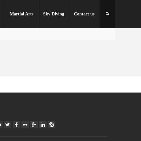
r
Martial Arts
Sky Diving
Contact us