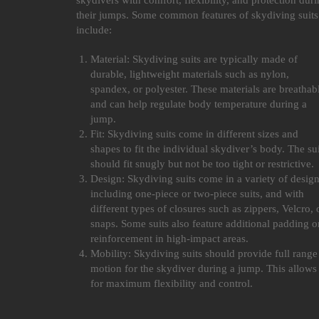
skydivers with comfort, flexibility, and protection dur
their jumps. Some common features of skydiving suits
include:
Material: Skydiving suits are typically made of
durable, lightweight materials such as nylon,
spandex, or polyester. These materials are breathab
and can help regulate body temperature during a
jump.
Fit: Skydiving suits come in different sizes and
shapes to fit the individual skydiver’s body. The sui
should fit snugly but not be too tight or restrictive.
Design: Skydiving suits come in a variety of design
including one-piece or two-piece suits, and with
different types of closures such as zippers, Velcro, 
snaps. Some suits also feature additional padding o
reinforcement in high-impact areas.
Mobility: Skydiving suits should provide full range
motion for the skydiver during a jump. This allows
for maximum flexibility and control.