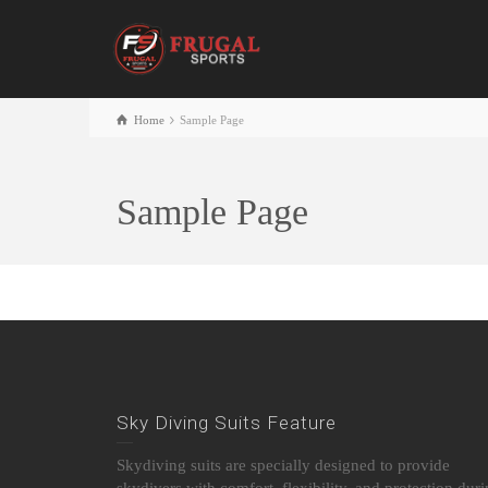
Home
Sample Page
Sample Page
Sky Diving Suits Feature
Skydiving suits are specially designed to provide