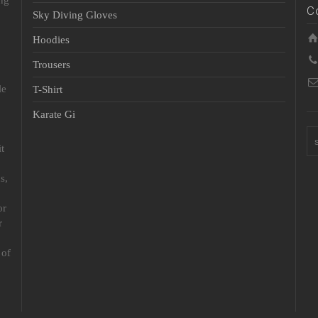
ing
C
Sky Diving Gloves
Hoodies
Trousers
le
T-Shirt
Karate Gi
t
s,
or
r
 of