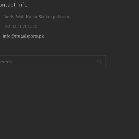
ontact Info
Jhody Wali Kalan Sialkot pakistan.
+92 332 8701375
info@frugalsports.pk