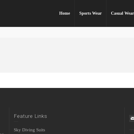
Home
Sports Wear
Casual Wea
Feature Links
Sky Diving Suits