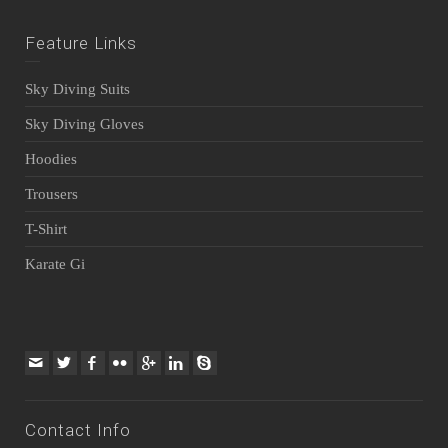
Feature Links
Sky Diving Suits
Sky Diving Gloves
Hoodies
Trousers
T-Shirt
Karate Gi
Contact Info