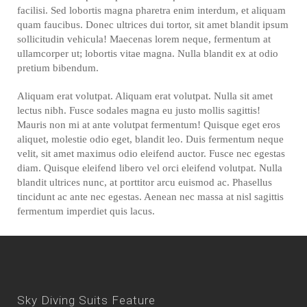
facilisi. Sed lobortis magna pharetra enim interdum, et aliquam
quam faucibus. Donec ultrices dui tortor, sit amet blandit ipsum
sollicitudin vehicula! Maecenas lorem neque, fermentum at
ullamcorper ut; lobortis vitae magna. Nulla blandit ex at odio
pretium bibendum.
Aliquam erat volutpat. Aliquam erat volutpat. Nulla sit amet
lectus nibh. Fusce sodales magna eu justo mollis sagittis!
Mauris non mi at ante volutpat fermentum! Quisque eget eros
aliquet, molestie odio eget, blandit leo. Duis fermentum neque
velit, sit amet maximus odio eleifend auctor. Fusce nec egestas
diam. Quisque eleifend libero vel orci eleifend volutpat. Nulla
blandit ultrices nunc, at porttitor arcu euismod ac. Phasellus
tincidunt ac ante nec egestas. Aenean nec massa at nisl sagittis
fermentum imperdiet quis lacus.
Sky Diving Suits Feature