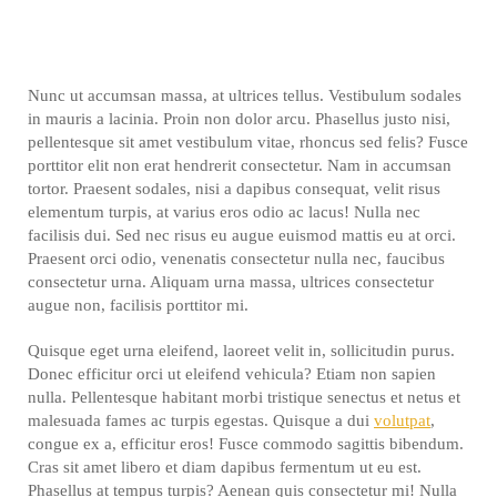
Nunc ut accumsan massa, at ultrices tellus. Vestibulum sodales
in mauris a lacinia. Proin non dolor arcu. Phasellus justo nisi,
pellentesque sit amet vestibulum vitae, rhoncus sed felis? Fusce
porttitor elit non erat hendrerit consectetur. Nam in accumsan
tortor. Praesent sodales, nisi a dapibus consequat, velit risus
elementum turpis, at varius eros odio ac lacus! Nulla nec
facilisis dui. Sed nec risus eu augue euismod mattis eu at orci.
Praesent orci odio, venenatis consectetur nulla nec, faucibus
consectetur urna. Aliquam urna massa, ultrices consectetur
augue non, facilisis porttitor mi.
Quisque eget urna eleifend, laoreet velit in, sollicitudin purus.
Donec efficitur orci ut eleifend vehicula? Etiam non sapien
nulla. Pellentesque habitant morbi tristique senectus et netus et
malesuada fames ac turpis egestas. Quisque a dui
volutpat
,
congue ex a, efficitur eros! Fusce commodo sagittis bibendum.
Cras sit amet libero et diam dapibus fermentum ut eu est.
Phasellus at tempus turpis? Aenean quis consectetur mi! Nulla