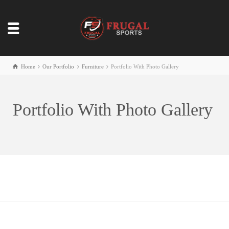
Home
Our Portfolio
Furniture
Portfolio With Photo Gallery
Portfolio With Photo Gallery