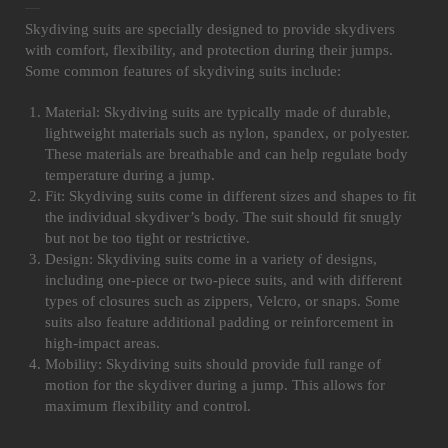
Skydiving suits are specially designed to provide skydivers
with comfort, flexibility, and protection during their jumps.
Some common features of skydiving suits include:
Material: Skydiving suits are typically made of durable,
lightweight materials such as nylon, spandex, or polyester.
These materials are breathable and can help regulate body
temperature during a jump.
Fit: Skydiving suits come in different sizes and shapes to fit
the individual skydiver’s body. The suit should fit snugly
but not be too tight or restrictive.
Design: Skydiving suits come in a variety of designs,
including one-piece or two-piece suits, and with different
types of closures such as zippers, Velcro, or snaps. Some
suits also feature additional padding or reinforcement in
high-impact areas.
Mobility: Skydiving suits should provide full range of
motion for the skydiver during a jump. This allows for
maximum flexibility and control.