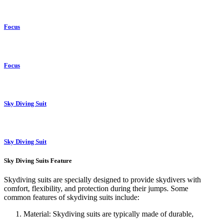
Focus
Focus
Sky Diving Suit
Sky Diving Suit
Sky Diving Suits Feature
Skydiving suits are specially designed to provide skydivers with
comfort, flexibility, and protection during their jumps. Some
common features of skydiving suits include:
Material: Skydiving suits are typically made of durable,