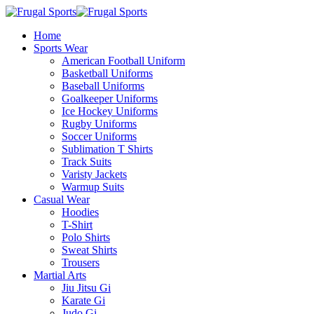
Home
Sports Wear
American Football Uniform
Basketball Uniforms
Baseball Uniforms
Goalkeeper Uniforms
Ice Hockey Uniforms
Rugby Uniforms
Soccer Uniforms
Sublimation T Shirts
Track Suits
Varisty Jackets
Warmup Suits
Casual Wear
Hoodies
T-Shirt
Polo Shirts
Sweat Shirts
Trousers
Martial Arts
Jiu Jitsu Gi
Karate Gi
Judo Gi