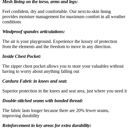
Mesh lining on the torso, arms and legs:
Feel confident, dry and comfortable. Our next-to-skin lining
provides moisture management for maximum comfort in all weather
conditions
Windproof spandex articulations:
The air is your playground. Experience the luxury of protection
from the elements and the freedom to move in any direction.
Inside Chest Pocket:
The zipper chest pocket allows you to store your valuables without
having to worry about anything falling out
Cardura Fabric in knees and seat:
Superior protection in the knees and seat area, just where you need it
Double-stitched seams with bonded thread:
The fabric lasts longer because there are 20% fewer seams,
improving durability
Reinforcement in key areas for extra durability: