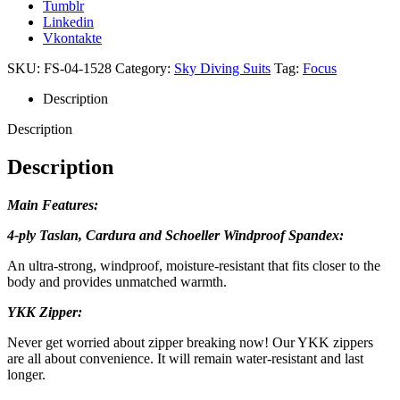
Tumblr
Linkedin
Vkontakte
SKU:
FS-04-1528
Category:
Sky Diving Suits
Tag:
Focus
Description
Description
Description
Main Features:
4-ply Taslan, Cardura and Schoeller Windproof Spandex:
An ultra-strong, windproof, moisture-resistant that fits closer to the
body and provides unmatched warmth.
YKK Zipper:
Never get worried about zipper breaking now! Our YKK zippers
are all about convenience. It will remain water-resistant and last
longer.