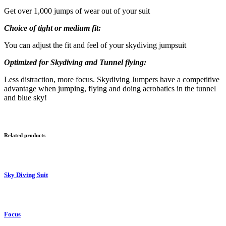
Get over 1,000 jumps of wear out of your suit
Choice of tight or medium fit:
You can adjust the fit and feel of your skydiving jumpsuit
Optimized for Skydiving and Tunnel flying:
Less distraction, more focus. Skydiving Jumpers have a competitive
advantage when jumping, flying and doing acrobatics in the tunnel
and blue sky!
Related products
Sky Diving Suit
Focus