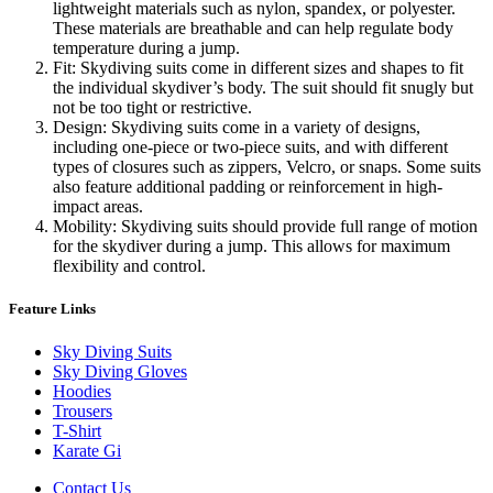
lightweight materials such as nylon, spandex, or polyester.
These materials are breathable and can help regulate body
temperature during a jump.
Fit: Skydiving suits come in different sizes and shapes to fit
the individual skydiver’s body. The suit should fit snugly but
not be too tight or restrictive.
Design: Skydiving suits come in a variety of designs,
including one-piece or two-piece suits, and with different
types of closures such as zippers, Velcro, or snaps. Some suits
also feature additional padding or reinforcement in high-
impact areas.
Mobility: Skydiving suits should provide full range of motion
for the skydiver during a jump. This allows for maximum
flexibility and control.
Feature Links
Sky Diving Suits
Sky Diving Gloves
Hoodies
Trousers
T-Shirt
Karate Gi
Contact Us