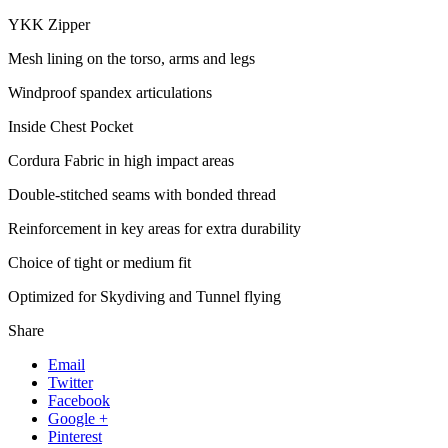
YKK Zipper
Mesh lining on the torso, arms and legs
Windproof spandex articulations
Inside Chest Pocket
Cordura Fabric in high impact areas
Double-stitched seams with bonded thread
Reinforcement in key areas for extra durability
Choice of tight or medium fit
Optimized for Skydiving and Tunnel flying
Share
Email
Twitter
Facebook
Google +
Pinterest