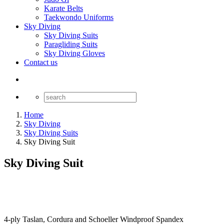
Karate Belts
Taekwondo Uniforms
Sky Diving
Sky Diving Suits
Paragliding Suits
Sky Diving Gloves
Contact us
Home
Sky Diving
Sky Diving Suits
Sky Diving Suit
Sky Diving Suit
4-ply Taslan, Cordura and Schoeller Windproof Spandex