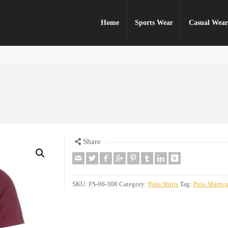
Home
Sports Wear
Casual Wea
Share
SKU:
FS-06-308
Category:
Polo Shirts
Tag:
Polo Shirts 