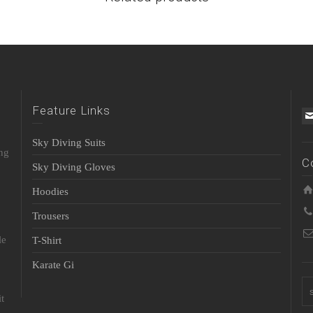
Feature Links
Sky Diving Suits
ing
C
Sky Diving Gloves
Hoodies
Trousers
le
T-Shirt
Karate Gi
t