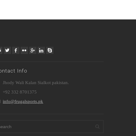
ontact Info
Jhody Wali Kalan Sialkot pakistan.
+92 332 8701375
info@frugalsports.pk