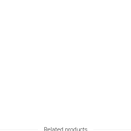
Related products