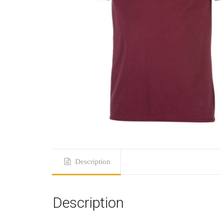
Description
Description