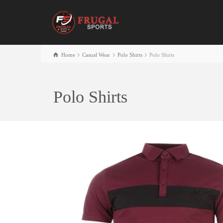
Home
Casual Wear
Polo Shirts
Polo Shirts
Polo Shirts