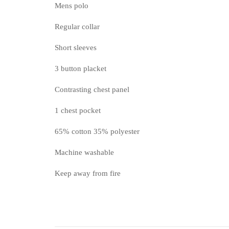
Mens polo
Regular collar
Short sleeves
3 button placket
Contrasting chest panel
1 chest pocket
65% cotton 35% polyester
Machine washable
Keep away from fire