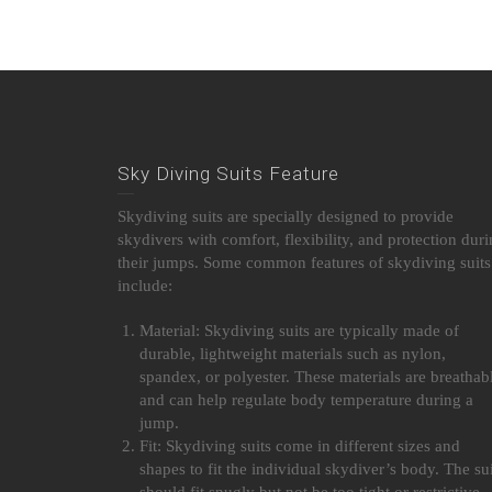
Sky Diving Suits Feature
Skydiving suits are specially designed to provide
skydivers with comfort, flexibility, and protection dur
their jumps. Some common features of skydiving suits
include:
Material: Skydiving suits are typically made of
durable, lightweight materials such as nylon,
spandex, or polyester. These materials are breathab
and can help regulate body temperature during a
jump.
Fit: Skydiving suits come in different sizes and
shapes to fit the individual skydiver’s body. The sui