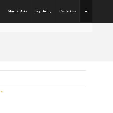
r
Martial Arts
Sky Diving
Contact us
nw