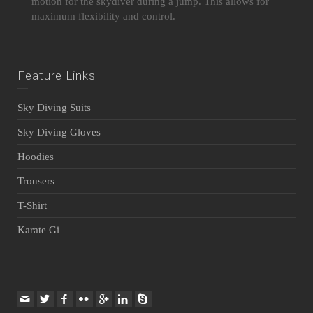
motion for the skydiver during a jump. This allows for
maximum flexibility and control.
Feature Links
Sky Diving Suits
Sky Diving Gloves
Hoodies
Trousers
T-Shirt
Karate Gi