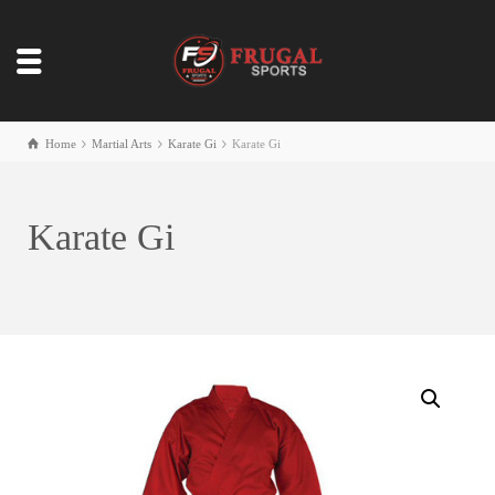
Home
Martial Arts
Karate Gi
Karate Gi
Karate Gi