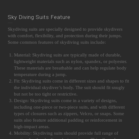
Sky Diving Suits Feature
Skydiving suits are specially designed to provide skydivers
with comfort, flexibility, and protection during their jumps.
Some common features of skydiving suits include:
Material: Skydiving suits are typically made of durable,
lightweight materials such as nylon, spandex, or polyester.
These materials are breathable and can help regulate body
temperature during a jump.
Fit: Skydiving suits come in different sizes and shapes to fit
the individual skydiver’s body. The suit should fit snugly
but not be too tight or restrictive.
Design: Skydiving suits come in a variety of designs,
including one-piece or two-piece suits, and with different
types of closures such as zippers, Velcro, or snaps. Some
suits also feature additional padding or reinforcement in
high-impact areas.
Mobility: Skydiving suits should provide full range of