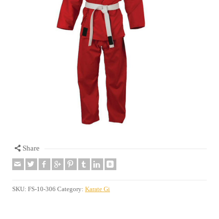
Share
SKU:
FS-10-306
Category:
Karate Gi