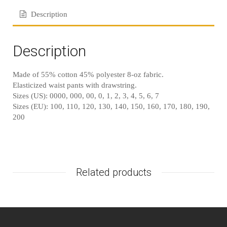
Description
Description
Made of 55% cotton 45% polyester 8-oz fabric.
Elasticized waist pants with drawstring.
Sizes (US): 0000, 000, 00, 0, 1, 2, 3, 4, 5, 6, 7
Sizes (EU): 100, 110, 120, 130, 140, 150, 160, 170, 180, 190,
200
Related products