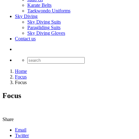
Karate Belts
Taekwondo Uniforms
Sky Diving
Sky Diving Suits
Paragliding Suits
Sky Diving Gloves
Contact us
Home
Focus
Focus
Focus
Share
Email
Twitter