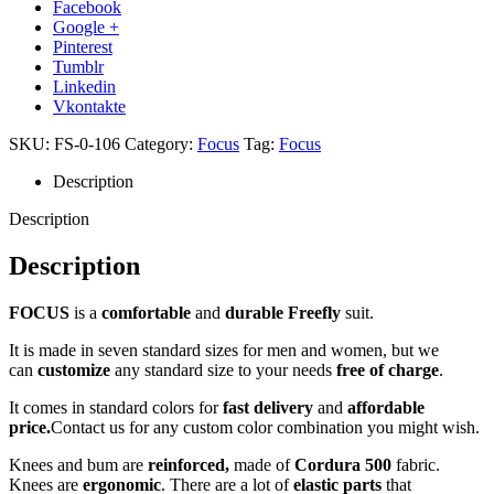
Facebook
Google +
Pinterest
Tumblr
Linkedin
Vkontakte
SKU:
FS-0-106
Category:
Focus
Tag:
Focus
Description
Description
Description
FOCUS
is a
comfortable
and
durable Freefly
suit.
It is made in seven standard sizes for men and women, but we
can
customize
any standard size to your needs
free of charge
.
It comes in standard colors for
fast delivery
and
affordable
price.
Contact us for any custom color combination you might wish.
Knees and bum are
reinforced,
made of
Cordura 500
fabric.
Knees are
ergonomic
. There are a lot of
elastic parts
that