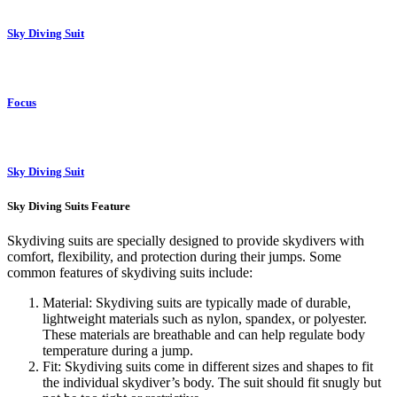
Sky Diving Suit
Focus
Sky Diving Suit
Sky Diving Suits Feature
Skydiving suits are specially designed to provide skydivers with
comfort, flexibility, and protection during their jumps. Some
common features of skydiving suits include:
Material: Skydiving suits are typically made of durable,
lightweight materials such as nylon, spandex, or polyester.
These materials are breathable and can help regulate body
temperature during a jump.
Fit: Skydiving suits come in different sizes and shapes to fit
the individual skydiver’s body. The suit should fit snugly but