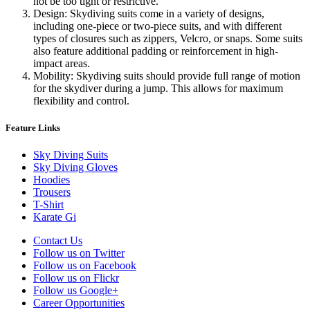
not be too tight or restrictive.
Design: Skydiving suits come in a variety of designs,
including one-piece or two-piece suits, and with different
types of closures such as zippers, Velcro, or snaps. Some suits
also feature additional padding or reinforcement in high-
impact areas.
Mobility: Skydiving suits should provide full range of motion
for the skydiver during a jump. This allows for maximum
flexibility and control.
Feature Links
Sky Diving Suits
Sky Diving Gloves
Hoodies
Trousers
T-Shirt
Karate Gi
Contact Us
Follow us on Twitter
Follow us on Facebook
Follow us on Flickr
Follow us Google+
Career Opportunities