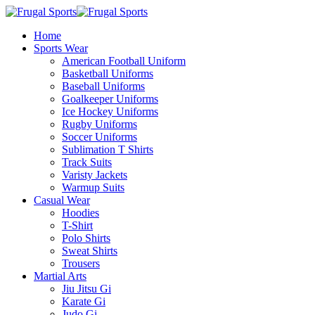
Home
Sports Wear
American Football Uniform
Basketball Uniforms
Baseball Uniforms
Goalkeeper Uniforms
Ice Hockey Uniforms
Rugby Uniforms
Soccer Uniforms
Sublimation T Shirts
Track Suits
Varisty Jackets
Warmup Suits
Casual Wear
Hoodies
T-Shirt
Polo Shirts
Sweat Shirts
Trousers
Martial Arts
Jiu Jitsu Gi
Karate Gi
Judo Gi