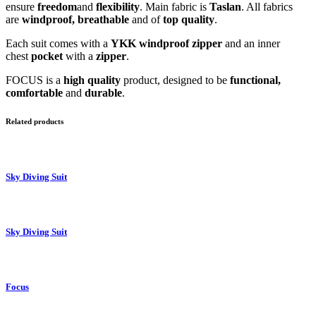
ensure
freedom
and
flexibility
. Main fabric is
Taslan
. All fabrics
are
windproof, breathable
and of
top quality
.
Each suit comes with a
YKK windproof zipper
and an inner
chest
pocket
with a
zipper
.
FOCUS is a
high quality
product, designed to be
functional,
comfortable
and
durable
.
Related products
Sky Diving Suit
Sky Diving Suit
Focus