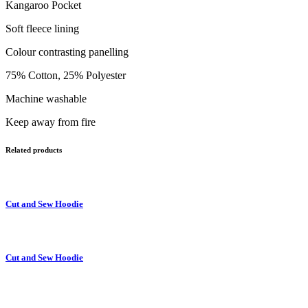
Kangaroo Pocket
Soft fleece lining
Colour contrasting panelling
75% Cotton, 25% Polyester
Machine washable
Keep away from fire
Related products
Cut and Sew Hoodie
Cut and Sew Hoodie