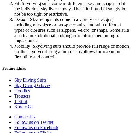
Fit: Skydiving suits come in different sizes and shapes to fit
the individual skydiver’s body. The suit should fit snugly but
not be too tight or restrictive.
Design: Skydiving suits come in a variety of designs,
including one-piece or two-piece suits, and with different
types of closures such as zippers, Velcro, or snaps. Some suits
also feature additional padding or reinforcement in high-
impact areas.
Mobility: Skydiving suits should provide full range of motion
for the skydiver during a jump. This allows for maximum
flexibility and control.
Feature Links
Sky Diving Suits
Sky Diving Gloves
Hoodies
Trousers
T-Shirt
Karate Gi
Contact Us
Follow us on Twitter
Follow us on Facebook
Follow us on Flickr