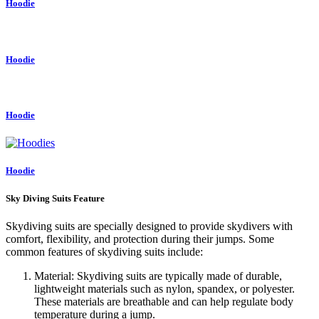
Hoodie
Hoodie
Hoodie
Hoodie
Sky Diving Suits Feature
Skydiving suits are specially designed to provide skydivers with
comfort, flexibility, and protection during their jumps. Some
common features of skydiving suits include:
Material: Skydiving suits are typically made of durable,
lightweight materials such as nylon, spandex, or polyester.
These materials are breathable and can help regulate body
temperature during a jump.