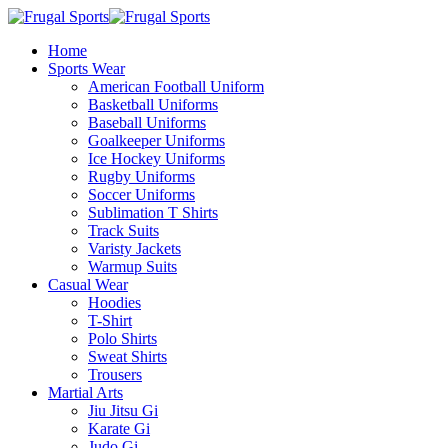
Home
Sports Wear
American Football Uniform
Basketball Uniforms
Baseball Uniforms
Goalkeeper Uniforms
Ice Hockey Uniforms
Rugby Uniforms
Soccer Uniforms
Sublimation T Shirts
Track Suits
Varisty Jackets
Warmup Suits
Casual Wear
Hoodies
T-Shirt
Polo Shirts
Sweat Shirts
Trousers
Martial Arts
Jiu Jitsu Gi
Karate Gi
Judo Gi