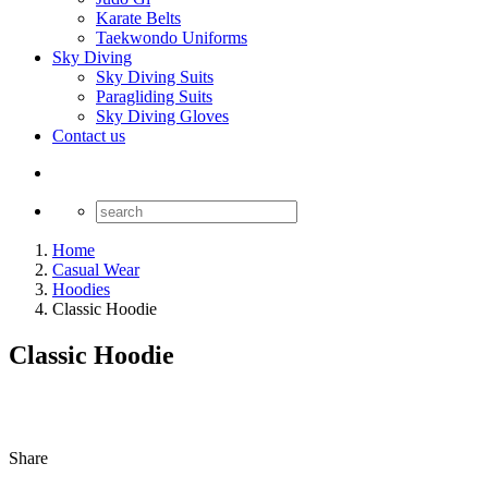
Karate Belts
Taekwondo Uniforms
Sky Diving
Sky Diving Suits
Paragliding Suits
Sky Diving Gloves
Contact us
Home
Casual Wear
Hoodies
Classic Hoodie
Classic Hoodie
Share