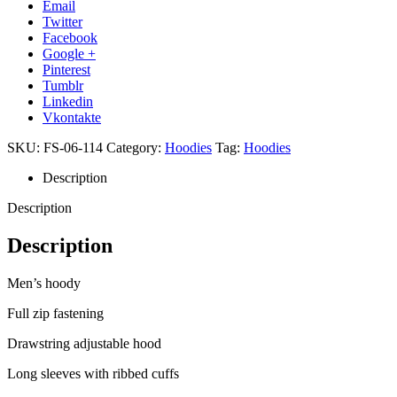
Email
Twitter
Facebook
Google +
Pinterest
Tumblr
Linkedin
Vkontakte
SKU:
FS-06-114
Category:
Hoodies
Tag:
Hoodies
Description
Description
Description
Men’s hoody
Full zip fastening
Drawstring adjustable hood
Long sleeves with ribbed cuffs