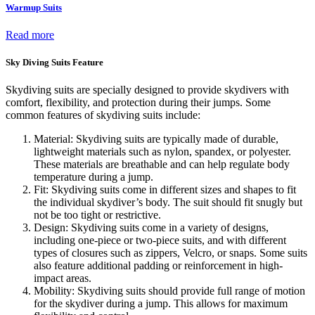
Warmup Suits
Read more
Sky Diving Suits Feature
Skydiving suits are specially designed to provide skydivers with
comfort, flexibility, and protection during their jumps. Some
common features of skydiving suits include:
Material: Skydiving suits are typically made of durable,
lightweight materials such as nylon, spandex, or polyester.
These materials are breathable and can help regulate body
temperature during a jump.
Fit: Skydiving suits come in different sizes and shapes to fit
the individual skydiver’s body. The suit should fit snugly but
not be too tight or restrictive.
Design: Skydiving suits come in a variety of designs,
including one-piece or two-piece suits, and with different
types of closures such as zippers, Velcro, or snaps. Some suits
also feature additional padding or reinforcement in high-
impact areas.
Mobility: Skydiving suits should provide full range of motion
for the skydiver during a jump. This allows for maximum