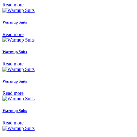
Read more
Warmup Suits
Read more
Warmup Suits
Read more
Warmup Suits
Read more
Warmup Suits
Read more