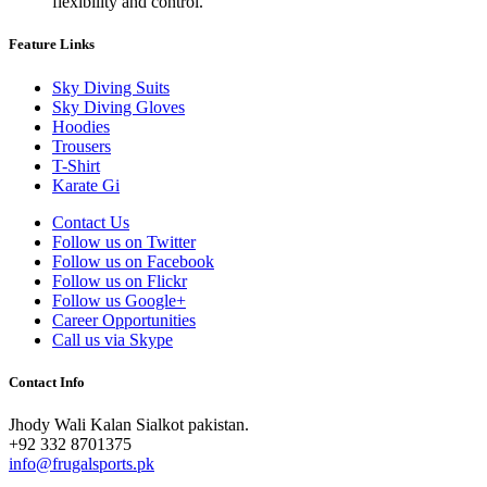
flexibility and control.
Feature Links
Sky Diving Suits
Sky Diving Gloves
Hoodies
Trousers
T-Shirt
Karate Gi
Contact Us
Follow us on Twitter
Follow us on Facebook
Follow us on Flickr
Follow us Google+
Career Opportunities
Call us via Skype
Contact Info
Jhody Wali Kalan Sialkot pakistan.
+92 332 8701375
info@frugalsports.pk