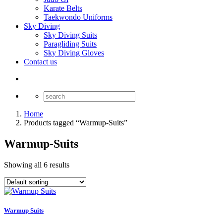
Karate Belts
Taekwondo Uniforms
Sky Diving
Sky Diving Suits
Paragliding Suits
Sky Diving Gloves
Contact us
Home
Products tagged “Warmup-Suits”
Warmup-Suits
Showing all 6 results
Warmup Suits