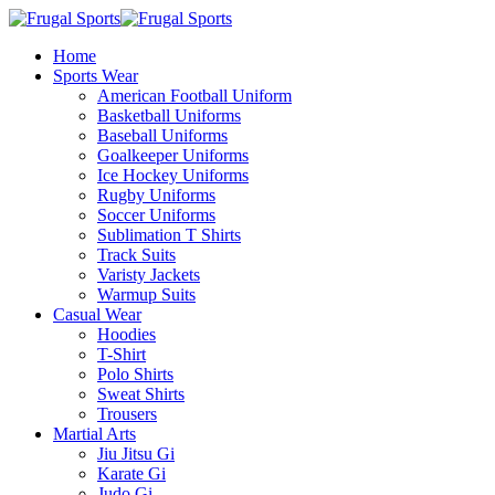
Home
Sports Wear
American Football Uniform
Basketball Uniforms
Baseball Uniforms
Goalkeeper Uniforms
Ice Hockey Uniforms
Rugby Uniforms
Soccer Uniforms
Sublimation T Shirts
Track Suits
Varisty Jackets
Warmup Suits
Casual Wear
Hoodies
T-Shirt
Polo Shirts
Sweat Shirts
Trousers
Martial Arts
Jiu Jitsu Gi
Karate Gi
Judo Gi