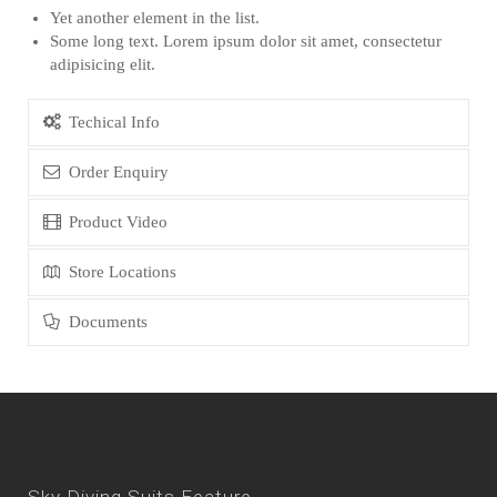
Yet another element in the list.
Some long text. Lorem ipsum dolor sit amet, consectetur
adipisicing elit.
Techical Info
Order Enquiry
Product Video
Store Locations
Documents
Sky Diving Suits Feature