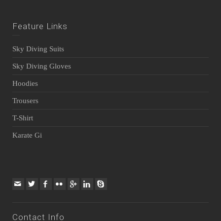
Feature Links
Sky Diving Suits
Sky Diving Gloves
Hoodies
Trousers
T-Shirt
Karate Gi
Contact Info