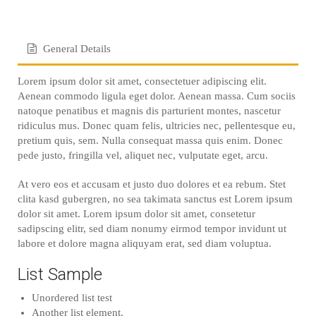
General Details
Lorem ipsum dolor sit amet, consectetuer adipiscing elit.
Aenean commodo ligula eget dolor. Aenean massa. Cum sociis
natoque penatibus et magnis dis parturient montes, nascetur
ridiculus mus. Donec quam felis, ultricies nec, pellentesque eu,
pretium quis, sem. Nulla consequat massa quis enim. Donec
pede justo, fringilla vel, aliquet nec, vulputate eget, arcu.
At vero eos et accusam et justo duo dolores et ea rebum. Stet
clita kasd gubergren, no sea takimata sanctus est Lorem ipsum
dolor sit amet. Lorem ipsum dolor sit amet, consetetur
sadipscing elitr, sed diam nonumy eirmod tempor invidunt ut
labore et dolore magna aliquyam erat, sed diam voluptua.
List Sample
Unordered list test
Another list element.