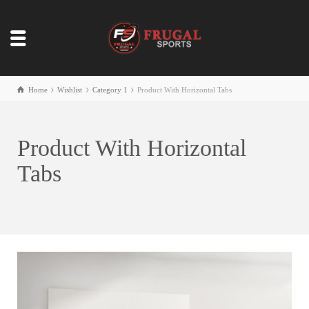
Home
Wishlist
Category 1
Product With Horizontal Tabs
Product With Horizontal
Tabs