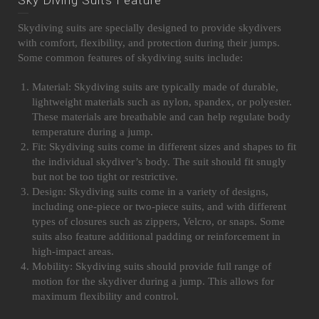
Skydiving suits are specially designed to provide skydivers
with comfort, flexibility, and protection during their jumps.
Some common features of skydiving suits include:
Material: Skydiving suits are typically made of durable,
lightweight materials such as nylon, spandex, or polyester.
These materials are breathable and can help regulate body
temperature during a jump.
Fit: Skydiving suits come in different sizes and shapes to fit
the individual skydiver’s body. The suit should fit snugly
but not be too tight or restrictive.
Design: Skydiving suits come in a variety of designs,
including one-piece or two-piece suits, and with different
types of closures such as zippers, Velcro, or snaps. Some
suits also feature additional padding or reinforcement in
high-impact areas.
Mobility: Skydiving suits should provide full range of
motion for the skydiver during a jump. This allows for
maximum flexibility and control.