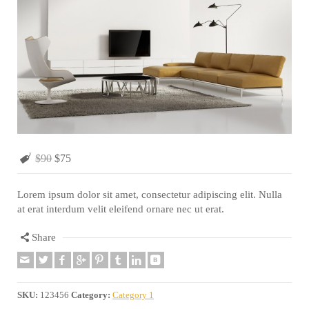
$90
$75
Lorem ipsum dolor sit amet, consectetur adipiscing elit. Nulla
at erat interdum velit eleifend ornare nec ut erat.
Share
SKU:
123456
Category:
Category 1