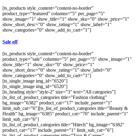
[ts_products style_content=”content-no-border”
product_type=”featured” columns=”5″ per_page=”5″
show_image=”1″ show_title=”1″ show_sku=”0″ show_price=”1″
show_short_desc=”0″ show_rating=”1″ show_label=”1″
show_categories=”0″ show_add_to_cart=”1″]
Sale off
[ts_products style_content=”content-no-border”
product_type=”sale” columns=”5″ per_page=”5″ show_image=”1″
show_title=”1″ show_sku=”0″ show_price=”1″
show_short_desc=”0″ show_rating=”1″ show_label=”0″
show_categories=”0″ show_add_to_cart=”1″]
[ts_single_image img_id=”6520″]
[ts_single_image img_id=”6520″]
[ts_heading style=”style-2″ size=”3″ text=”All categories”]
[ts_list_of_product_categories title=”Fashion clothing”
bg_image=”6382″ product_cat=”17″ include_parent=”1″
limit_sub_cat=”6″][ts_list_of_product_categories title=”Beauty &
Health” bg_image=”6385″ product_cat=”70″ include_parent=”1″
limit_sub_cat=”6″]
[ts_list_of_product_categories title=”Hitech” bg_image=”6382″
product_cat=”17″ include_parent=”1″ limit_sub_cat=”6″]
[ts_list_of_product_categories title=”Toys & Games”