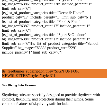
bg_image=”6386″ product_cat=”228″ include_parent=”1″
limit_sub_cat=”6″]
[ts_list_of_product_categories title=”Decor & Home”
product_cat=”17″ include_parent=”1″ limit_sub_cat=”6″]
[ts_list_of_product_categories title=”Food & Fruit”
bg_image=”6387″ product_cat=”17″ include_parent=”1″
limit_sub_cat=”6″]
[ts_list_of_product_categories title=”Sport & Outdoor”
bg_image=”6384″ product_cat=”17″ include_parent=”1″
limit_sub_cat=”6″][ts_list_of_product_categories title=”School
Supplies” bg_image=”6388″ product_cat=”229″
include_parent=”1″ limit_sub_cat=”6″]
[ts_feedburner_subscription title=”SIGN UP FOR
NEWSLETTER” style=”style-3″]
Sky Diving Suits Feature
Skydiving suits are specially designed to provide skydivers with
comfort, flexibility, and protection during their jumps. Some
common features of skydiving suits include: