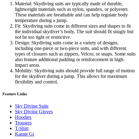
Material: Skydiving suits are typically made of durable,
lightweight materials such as nylon, spandex, or polyester.
These materials are breathable and can help regulate body
temperature during a jump.
Fit: Skydiving suits come in different sizes and shapes to fit
the individual skydiver’s body. The suit should fit snugly but
not be too tight or restrictive.
Design: Skydiving suits come in a variety of designs,
including one-piece or two-piece suits, and with different
types of closures such as zippers, Velcro, or snaps. Some suits
also feature additional padding or reinforcement in high-
impact areas.
Mobility: Skydiving suits should provide full range of motion
for the skydiver during a jump. This allows for maximum
flexibility and control.
Feature Links
Sky Diving Suits
Sky Diving Gloves
Hoodies
Trousers
T-Shirt
Karate Gi