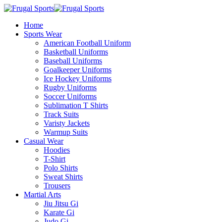
Home
Sports Wear
American Football Uniform
Basketball Uniforms
Baseball Uniforms
Goalkeeper Uniforms
Ice Hockey Uniforms
Rugby Uniforms
Soccer Uniforms
Sublimation T Shirts
Track Suits
Varisty Jackets
Warmup Suits
Casual Wear
Hoodies
T-Shirt
Polo Shirts
Sweat Shirts
Trousers
Martial Arts
Jiu Jitsu Gi
Karate Gi
Judo Gi