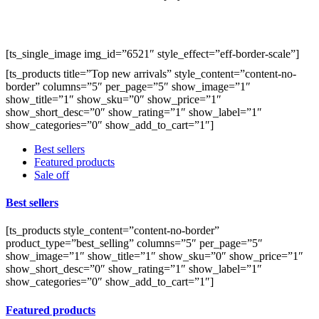
[ts_single_image img_id=”6521″ style_effect=”eff-border-scale”]
[ts_products title=”Top new arrivals” style_content=”content-no-
border” columns=”5″ per_page=”5″ show_image=”1″
show_title=”1″ show_sku=”0″ show_price=”1″
show_short_desc=”0″ show_rating=”1″ show_label=”1″
show_categories=”0″ show_add_to_cart=”1″]
Best sellers
Featured products
Sale off
Best sellers
[ts_products style_content=”content-no-border”
product_type=”best_selling” columns=”5″ per_page=”5″
show_image=”1″ show_title=”1″ show_sku=”0″ show_price=”1″
show_short_desc=”0″ show_rating=”1″ show_label=”1″
show_categories=”0″ show_add_to_cart=”1″]
Featured products