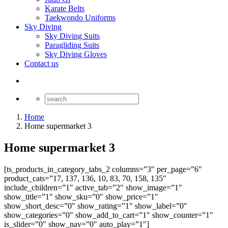
Karate Belts
Taekwondo Uniforms
Sky Diving
Sky Diving Suits
Paragliding Suits
Sky Diving Gloves
Contact us
Home
Home supermarket 3
Home supermarket 3
[ts_products_in_category_tabs_2 columns=”3″ per_page=”6″
product_cats=”17, 137, 136, 10, 83, 70, 158, 135″
include_children=”1″ active_tab=”2″ show_image=”1″
show_title=”1″ show_sku=”0″ show_price=”1″
show_short_desc=”0″ show_rating=”1″ show_label=”0″
show_categories=”0″ show_add_to_cart=”1″ show_counter=”1″
is_slider=”0″ show_nav=”0″ auto_play=”1″]