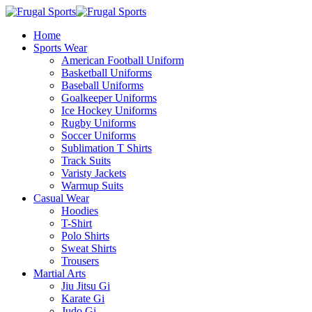
Home
Sports Wear
American Football Uniform
Basketball Uniforms
Baseball Uniforms
Goalkeeper Uniforms
Ice Hockey Uniforms
Rugby Uniforms
Soccer Uniforms
Sublimation T Shirts
Track Suits
Varisty Jackets
Warmup Suits
Casual Wear
Hoodies
T-Shirt
Polo Shirts
Sweat Shirts
Trousers
Martial Arts
Jiu Jitsu Gi
Karate Gi
Judo Gi