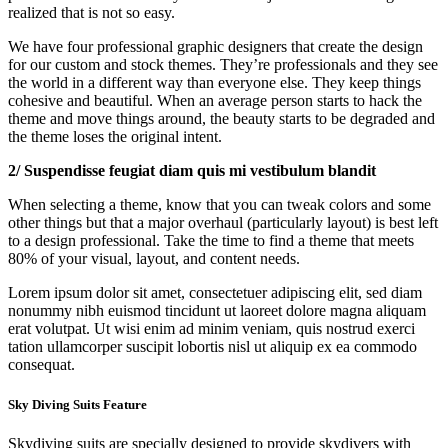
realized that is not so easy.
We have four professional graphic designers that create the design
for our custom and stock themes. They’re professionals and they see
the world in a different way than everyone else. They keep things
cohesive and beautiful. When an average person starts to hack the
theme and move things around, the beauty starts to be degraded and
the theme loses the original intent.
2/ Suspendisse feugiat diam quis mi vestibulum blandit
When selecting a theme, know that you can tweak colors and some
other things but that a major overhaul (particularly layout) is best left
to a design professional. Take the time to find a theme that meets
80% of your visual, layout, and content needs.
Lorem ipsum dolor sit amet, consectetuer adipiscing elit, sed diam
nonummy nibh euismod tincidunt ut laoreet dolore magna aliquam
erat volutpat. Ut wisi enim ad minim veniam, quis nostrud exerci
tation ullamcorper suscipit lobortis nisl ut aliquip ex ea commodo
consequat.
Sky Diving Suits Feature
Skydiving suits are specially designed to provide skydivers with