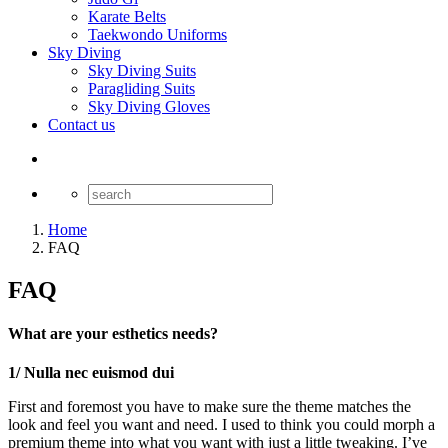
Karate Belts
Taekwondo Uniforms
Sky Diving
Sky Diving Suits
Paragliding Suits
Sky Diving Gloves
Contact us
Home
FAQ
FAQ
What are your esthetics needs?
1/ Nulla nec euismod dui
First and foremost you have to make sure the theme matches the
look and feel you want and need. I used to think you could morph a
premium theme into what you want with just a little tweaking. I’ve