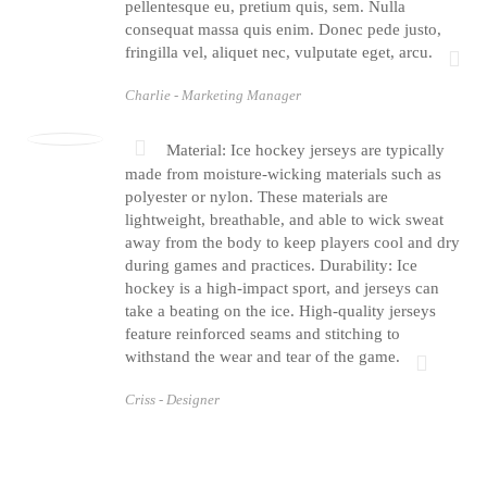
pellentesque eu, pretium quis, sem. Nulla
consequat massa quis enim. Donec pede justo,
fringilla vel, aliquet nec, vulputate eget, arcu.
Charlie -
Marketing Manager
Material: Ice hockey jerseys are typically
made from moisture-wicking materials such as
polyester or nylon. These materials are
lightweight, breathable, and able to wick sweat
away from the body to keep players cool and dry
during games and practices. Durability: Ice
hockey is a high-impact sport, and jerseys can
take a beating on the ice. High-quality jerseys
feature reinforced seams and stitching to
withstand the wear and tear of the game.
Criss -
Designer