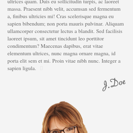
ultrices quam. Duis eu sollicitudin turpis, ac laoreet
massa. Praesent nibh velit, accumsan sed fermentum
a, finibus ultricies mi! Cras scelerisque magna eu
sapien bibendum; non porta mauris pulvinar. Aliquam
ullamcorper consectetur lectus a blandit. Sed facilisis
laoreet ipsum, sit amet tincidunt leo porttitor
condimentum? Maecenas dapibus, erat vitae
elementum ultrices, nunc magna ornare magna, id
porta elit sem et mi. Proin vitae nibh nunc. Integer a
sapien ligula.