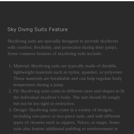
Sky Diving Suits Feature
Skydiving suits are specially designed to provide skydivers
with comfort, flexibility, and protection during their jumps.
Some common features of skydiving suits include:
Material: Skydiving suits are typically made of durable,
lightweight materials such as nylon, spandex, or polyester.
These materials are breathable and can help regulate body
temperature during a jump.
Fit: Skydiving suits come in different sizes and shapes to fit
the individual skydiver’s body. The suit should fit snugly
but not be too tight or restrictive.
Design: Skydiving suits come in a variety of designs,
including one-piece or two-piece suits, and with different
types of closures such as zippers, Velcro, or snaps. Some
suits also feature additional padding or reinforcement in