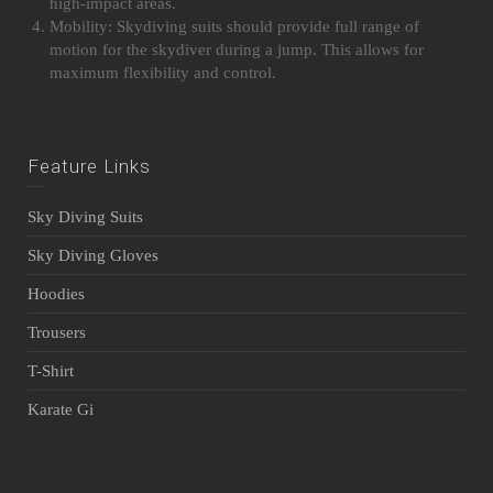
high-impact areas.
Mobility: Skydiving suits should provide full range of
motion for the skydiver during a jump. This allows for
maximum flexibility and control.
Feature Links
Sky Diving Suits
Sky Diving Gloves
Hoodies
Trousers
T-Shirt
Karate Gi