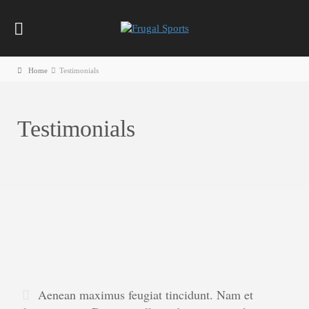
Home
Testimonials
Testimonials
Aenean maximus feugiat tincidunt. Nam et