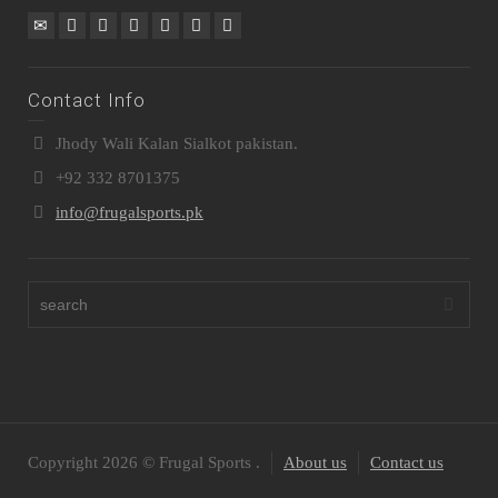
Contact Info
Jhody Wali Kalan Sialkot pakistan.
+92 332 8701375
info@frugalsports.pk
Copyright 2026 © Frugal Sports .
About us
Contact us