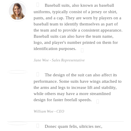
Baseball suits, also known as baseball
uniforms, typically consist of a jersey or shirt,
pants, and a cap. They are worn by players on a
baseball team to identify themselves as part of
the team and to provide a consistent appearance.
Baseball suits can also have the team name,
logo, and player's number printed on them for
identification purposes.
Jane Woe -
Sales Representative
The design of the suit can also affect its
performance. Some suits have wings attached to
the arms and legs to increase lift and stability,
while others may have a more streamlined
design for faster freefall speeds.
William Woe -
CEO
Donec quam felis, ultricies nec,