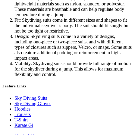
lightweight materials such as nylon, spandex, or polyester.
These materials are breathable and can help regulate body
temperature during a jump.
Fit: Skydiving suits come in different sizes and shapes to fit
the individual skydiver’s body. The suit should fit snugly but
not be too tight or restrictive.
Design: Skydiving suits come in a variety of designs,
including one-piece or two-piece suits, and with different
types of closures such as zippers, Velcro, or snaps. Some suits
also feature additional padding or reinforcement in high-
impact areas.
Mobility: Skydiving suits should provide full range of motion
for the skydiver during a jump. This allows for maximum
flexibility and control.
Feature Links
Sky Diving Suits
Sky Diving Gloves
Hoodies
Trousers
T-Shirt
Karate Gi