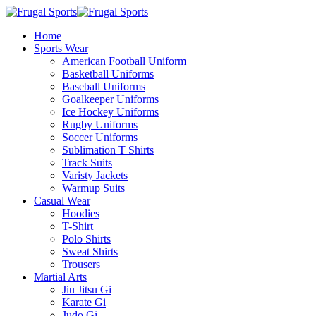
Home
Sports Wear
American Football Uniform
Basketball Uniforms
Baseball Uniforms
Goalkeeper Uniforms
Ice Hockey Uniforms
Rugby Uniforms
Soccer Uniforms
Sublimation T Shirts
Track Suits
Varisty Jackets
Warmup Suits
Casual Wear
Hoodies
T-Shirt
Polo Shirts
Sweat Shirts
Trousers
Martial Arts
Jiu Jitsu Gi
Karate Gi
Judo Gi