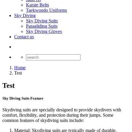
Karate Belts
Taekwondo Uniforms
Sky Diving
Sky Diving Suits
Paragliding Suits
Sky Diving Gloves
Contact us
Home
Test
Test
Sky Diving Suits Feature
Skydiving suits are specially designed to provide skydivers with
comfort, flexibility, and protection during their jumps. Some
common features of skydiving suits include:
Material: Skydiving suits are typically made of durable,