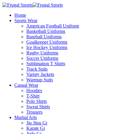
Home
Sports Wear
American Football Uniform
Basketball Uniforms
Baseball Uniforms
Goalkeeper Uniforms
Ice Hockey Uniforms
Rugby Uniforms
Soccer Uniforms
Sublimation T Shirts
Track Suits
Varisty Jackets
Warmup Suits
Casual Wear
Hoodies
T-Shirt
Polo Shirts
Sweat Shirts
Trousers
Martial Arts
Jiu Jitsu Gi
Karate Gi
Judo Gi