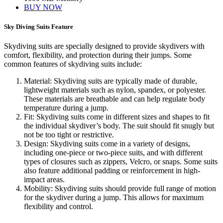
BUY NOW
Sky Diving Suits Feature
Skydiving suits are specially designed to provide skydivers with
comfort, flexibility, and protection during their jumps. Some
common features of skydiving suits include:
Material: Skydiving suits are typically made of durable,
lightweight materials such as nylon, spandex, or polyester.
These materials are breathable and can help regulate body
temperature during a jump.
Fit: Skydiving suits come in different sizes and shapes to fit
the individual skydiver’s body. The suit should fit snugly but
not be too tight or restrictive.
Design: Skydiving suits come in a variety of designs,
including one-piece or two-piece suits, and with different
types of closures such as zippers, Velcro, or snaps. Some suits
also feature additional padding or reinforcement in high-
impact areas.
Mobility: Skydiving suits should provide full range of motion
for the skydiver during a jump. This allows for maximum
flexibility and control.