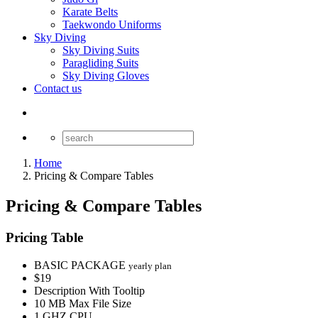
Karate Belts
Taekwondo Uniforms
Sky Diving
Sky Diving Suits
Paragliding Suits
Sky Diving Gloves
Contact us
Home
Pricing & Compare Tables
Pricing & Compare Tables
Pricing Table
BASIC PACKAGE
yearly plan
$19
Description With Tooltip
10 MB Max File Size
1 GHZ CPU