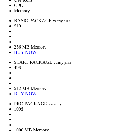
Use Icons
CPU
Memory
BASIC PACKAGE
yearly plan
$19
256 MB Memory
BUY NOW
START PACKAGE
yearly plan
49$
512 MB Memory
BUY NOW
PRO PACKAGE
monthly plan
109$
1000 MB Memory