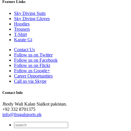
Feature Links
Sky Diving Suits
Sky Diving Gloves
Hoodies
Trousers
T-Shirt
Karate Gi
Contact Us
Follow us on Twitter
Follow us on Facebook
Follow us on Flickr
Follow us Google+
Career Opportunities
Call us via Skype
Contact Info
Jhody Wali Kalan Sialkot pakistan.
+92 332 8701375
info@frugalsports.pk