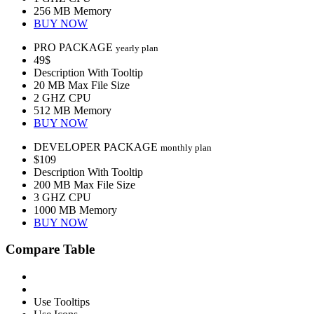
256 MB Memory
BUY NOW
PRO PACKAGE
yearly plan
49$
Description With Tooltip
20 MB Max File Size
2 GHZ CPU
512 MB Memory
BUY NOW
DEVELOPER PACKAGE
monthly plan
$109
Description With Tooltip
200 MB Max File Size
3 GHZ CPU
1000 MB Memory
BUY NOW
Compare Table
Use Tooltips